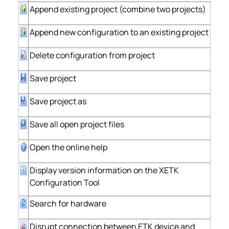
Append existing project (combine two projects)
Append new configuration to an existing project
Delete configuration from project
Save project
Save project as
Save all open project files
Open the online help
Display version information on the XETK
Configuration Tool
Search for hardware
Disrupt connection between ETK device and