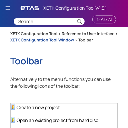
Skip To Main Content
✨ Ask AI
XETK Configuration Tool >
Reference to User Interface
>
XETK Configuration Tool Window
>
Toolbar
Toolbar
Alternatively to the menu functions you can use
the following icons of the toolbar:
Create a new project
Open an existing project from hard disc