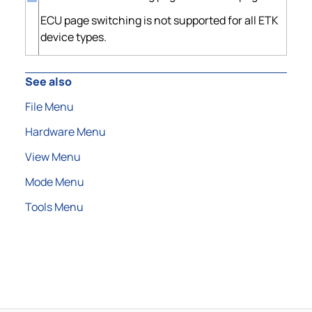
ECU page switching is not supported for all ETK
device types.
See also
File Menu
Hardware Menu
View Menu
Mode Menu
Tools Menu