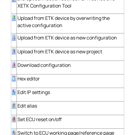
XETK Configuration Tool
Upload from ETK device by overwriting the
active configuration
Upload from ETK device as new configuration
Upload from ETK device as new project
Download configuration
Hex editor
Edit IP settings
Edit alias
Set ECU reset on/off
Switch to ECU working page/reference page