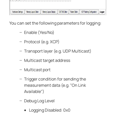
You can set the following parameters for logging:
Enable (Yes/No)
Protocol (e.g. XCP)
Transport layer (e.g. UDP Multicast)
Multicast target address
Multicast port
Trigger condition for sending the
measurement data (e.g. "On Link
Available")
Debug Log Level
Logging Disabled: 0x0