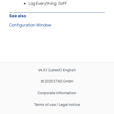
Log Everything: 0xFF
See also
Configuration Window
V4.5.1 (Latest)
English
© 2025 ETAS GmbH
Corporate information
Terms of use / Legal notice