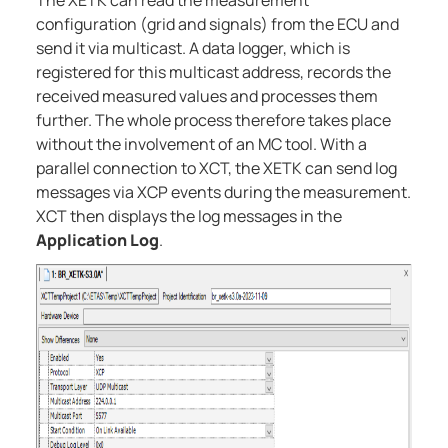
The XETK can read the measurement
configuration (grid and signals) from the ECU and
send it via multicast. A data logger, which is
registered for this multicast address, records the
received measured values and processes them
further. The whole process therefore takes place
without the involvement of an MC tool. With a
parallel connection to XCT, the XETK can send log
messages via XCP events during the measurement.
XCT then displays the log messages in the
Application Log
.