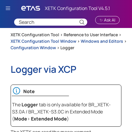
Skip To Main Content
✨ Ask AI
XETK Configuration Tool >
Reference to User Interface
>
XETK Configuration Tool Window
>
Windows and Editors
>
Configuration Window
>
Logger
Logger via XCP
Note
The
Logger
tab is only available for BR_XETK-
S3.0A / BR_XETK-S3.0C in Extended Mode
(
Mode
>
Extended Mode
)