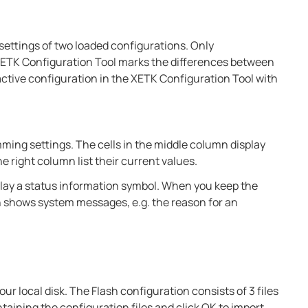
ettings of two loaded configurations. Only
ETK Configuration Tool marks the differences between
active configuration in the XETK Configuration Tool with
mming settings. The cells in the middle column display
 right column list their current values.
isplay a status information symbol. When you keep the
n shows system messages, e.g. the reason for an
ur local disk. The Flash configuration consists of 3 files
taining the configuration files and click OK to import