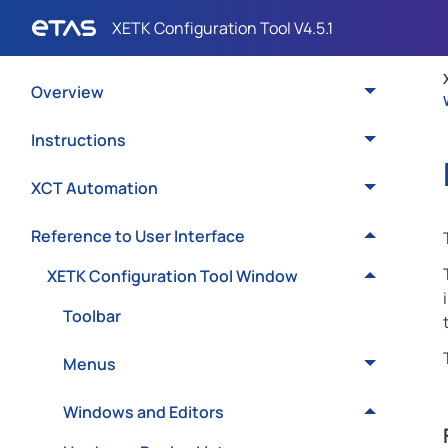
Overview
Instructions
XCT Automation
Reference to User Interface
XETK Configuration Tool Window
Toolbar
Menus
Windows and Editors