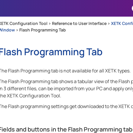
Skip To Main Content
XETK Configuration Tool >
Reference to User Interface
>
XETK Conf
Window
>
Flash Programming Tab
Flash Programming Tab
The Flash Programming tab is not available for all XETK types.
The Flash Programming tab shows a tabular view of the Flash 
in 3 different files, can be imported from your PC and apply onl
the XETK Configuration Tool.
The Flash programming settings get downloaded to the XETK d
Fields and buttons in the Flash Programming tab