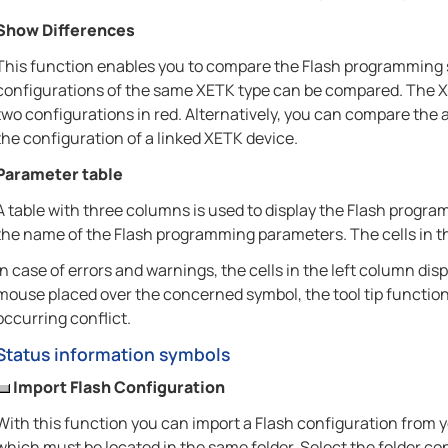
Show Differences
This function enables you to compare the Flash programming s
configurations of the same XETK type can be compared. The X
two configurations in red. Alternatively, you can compare the 
the configuration of a linked XETK device.
Parameter table
A table with three columns is used to display the Flash progra
the name of the Flash programming parameters. The cells in the
In case of errors and warnings, the cells in the left column d
mouse placed over the concerned symbol, the tool tip functio
occurring conflict.
Status information symbols
Import Flash Configuration
With this function you can import a Flash configuration from yo
which must be located in the same folder. Select the folder con