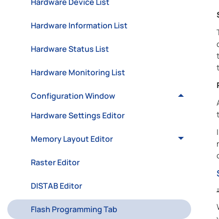
Hardware Device List
Hardware Information List
Hardware Status List
Hardware Monitoring List
Configuration Window
Hardware Settings Editor
Memory Layout Editor
Raster Editor
DISTAB Editor
Flash Programming Tab