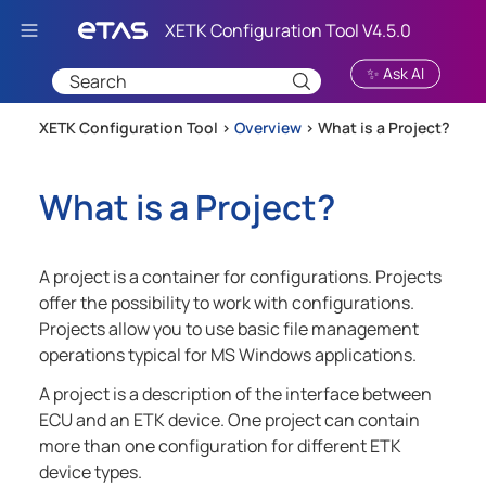
Skip To Main Content
✨ Ask AI
XETK Configuration Tool >
Overview
>
What is a Project?
What is a Project?
A project is a container for configurations. Projects
offer the possibility to work with configurations.
Projects allow you to use basic file management
operations typical for MS Windows applications.
A project is a description of the interface between
ECU and an ETK device. One project can contain
more than one configuration for different ETK
device types.