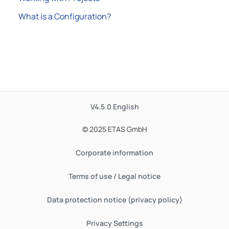
What is a Configuration?
V4.5.0
English
© 2025 ETAS GmbH
Corporate information
Terms of use / Legal notice
Data protection notice (privacy policy)
Privacy Settings