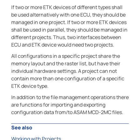
If two or more ETK devices of different types shall
be used alternatively with one ECU, they should be
managed in one project. If two or more ETK devices
shall be used in parallel, they should be managed in
different projects. Thus, two interfaces between
ECU and ETK device would need two projects.
All configurations in a specific project share the
memory layout and the raster list, but have their
individual hardware settings. A project can not
contain more than one configuration of a specific
ETK device type.
In addition to the file management operations there
are functions for importing and exporting
configuration data from/to ASAM MCD-2MC files.
See also
Working with Projects