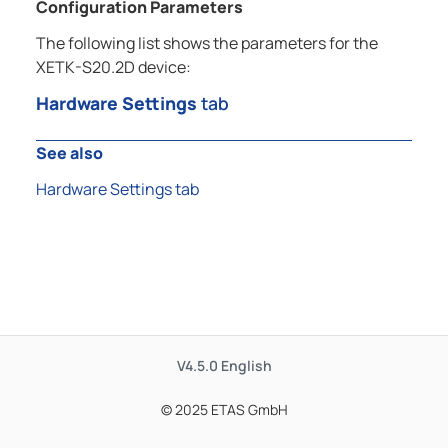
Configuration Parameters
The following list shows the parameters for the
XETK-S20.2D device:
Hardware Settings
tab
See also
Hardware Settings tab
V4.5.0
English
© 2025 ETAS GmbH