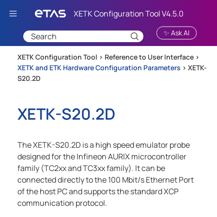
Skip To Main Content
✨ Ask AI
XETK Configuration Tool >
Reference to User Interface
>
XETK and ETK Hardware Configuration Parameters
>
XETK-
S20.2D
XETK-S20.2D
The XETK-S20.2D is a high speed emulator probe
designed for the Infineon AURIX microcontroller
family (TC2xx and TC3xx family). It can be
connected directly to the 100 Mbit/s Ethernet Port
of the host PC and supports the standard XCP
communication protocol.