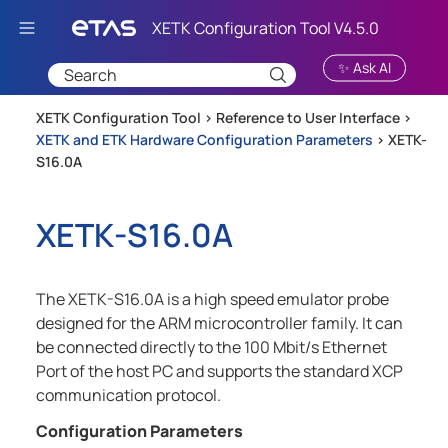
Skip To Main Content
✨ Ask AI
XETK Configuration Tool >
Reference to User Interface
>
XETK and ETK Hardware Configuration Parameters
>
XETK-
S16.0A
XETK-S16.0A
The XETK-S16.0A is a high speed emulator probe
designed for the ARM microcontroller family. It can
be connected directly to the 100 Mbit/s Ethernet
Port of the host PC and supports the standard XCP
communication protocol.
Configuration Parameters