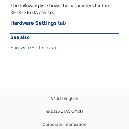
The following list shows the parameters for the
XETK-S16.0A device:
Hardware Settings
tab
See also
Hardware Settings tab
V4.5.0
English
© 2025 ETAS GmbH
Corporate information