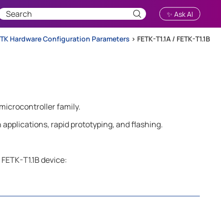
✨ Ask AI
TK Hardware Configuration Parameters
>
FETK-T1.1A / FETK-T1.1B
microcontroller family.
applications, rapid prototyping, and flashing.
 FETK-T1.1B device: