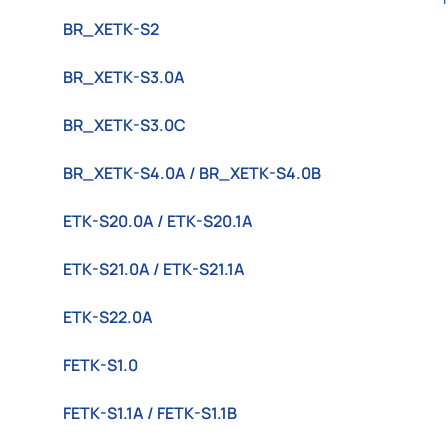
BR_XETK-S2
BR_XETK-S3.0A
BR_XETK-S3.0C
BR_XETK-S4.0A / BR_XETK-S4.0B
ETK-S20.0A / ETK-S20.1A
ETK-S21.0A / ETK-S21.1A
ETK-S22.0A
FETK-S1.0
FETK-S1.1A / FETK-S1.1B