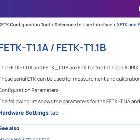
Skip To Main Content
XETK Configuration Tool >
Reference to User Interface
>
XETK and E
FETK-T1.1A / FETK-T1.1B
The FETK-T1.1A and FETK_T1.1B are ETK for the Infineon AURIX 
These serial ETK can be used for measurement and calibration 
Configuration Parameters
The following list shows the parameters for the FETK-T1.1A and
Hardware Settings
tab
See also
Hardware Settings tab