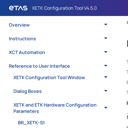
Overview
Instructions
XCT Automation
Reference to User Interface
XETK Configuration Tool Window
Dialog Boxes
XETK and ETK Hardware Configuration
Parameters
BR_XETK-S1