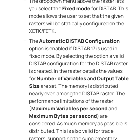
The dropdown menu above the raster lets
you select the
Fixed mode
for DISTAB. This
mode allows the user to set that the given
rasters will be statically configured on the
XETK/FETK.
The
Automatic DISTAB Configuration
option is enabled if DISTAB 17 is used in
fixed mode. By selecting the option a valid
DISTAB configuration for the DISTAB raster
is created. In the raster details the values
for
Number of Variables
and
Output Table
Size
are set. The memory is distributed
nearly even among the DISTAB raster. The
performance limitations of the raster
(
Maximum Variables per second
and
Maximum Bytes per second
) are
considered. As much memory as possible is
distributed. This is also valid for trace
rasters, supporting the supplementary