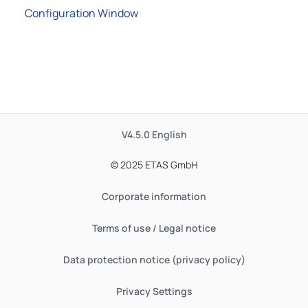
Configuration Window
V4.5.0
English
© 2025 ETAS GmbH
Corporate information
Terms of use / Legal notice
Data protection notice (privacy policy)
Privacy Settings