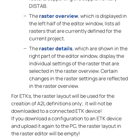
DISTAB.
The
raster overview
, which is displayed in
the left half of the editor window, lists all
rasters that are currently defined for the
current project.
The
raster details
, which are shown in the
right part of the editor window, display the
individual settings of the raster that are
selected in the raster overview. Certain
changes in the raster settings are reflected
in the raster overview.
For ETKs, the raster layout will be used for the
creation of A2L definitions only; it will not be
downloaded to a connected ETK device!
If you download a configuration to an ETK device
and upload it again to the PC, the raster layout in
the raster editor will be empty!