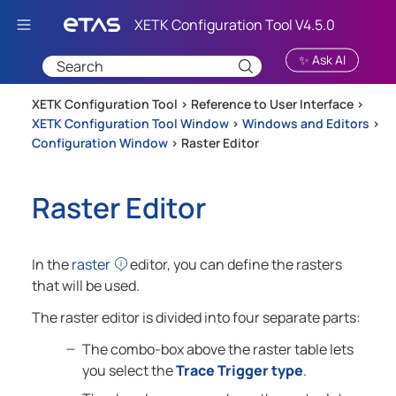
Skip To Main Content
✨ Ask AI
XETK Configuration Tool >
Reference to User Interface
>
XETK Configuration Tool Window
>
Windows and Editors
>
Configuration Window
>
Raster Editor
Raster Editor
In the
raster
editor, you can define the rasters
that will be used.
The raster editor is divided into four separate parts:
The combo-box above the raster table lets
you select the
Trace Trigger type
.