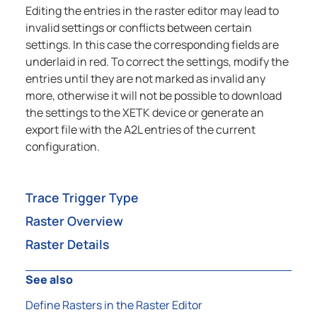
Editing the entries in the raster editor may lead to
invalid settings or conflicts between certain
settings. In this case the corresponding fields are
underlaid in red. To correct the settings, modify the
entries until they are not marked as invalid any
more, otherwise it will not be possible to download
the settings to the XETK device or generate an
export file with the A2L entries of the current
configuration.
Trace Trigger Type
Raster Overview
Raster Details
See also
Define Rasters in the Raster Editor