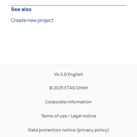
See also
Create new project
V4.5.0
English
© 2025 ETAS GmbH
Corporate information
Terms of use / Legal notice
Data protection notice (privacy policy)