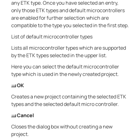
any ETK type. Once you have selected an entry,
only those ETK types and default microcontrollers
are enabled for further selection which are
compatible to the type you selected in the first step.
List of default microcontroller types
Lists all microcontroller types which are supported
by the ETK types selected in the upper list.
Here you can select the default microcontroller
type which is used in the newly created project.
OK
Creates a new project containing the selected ETK
types and the selected default micro controller.
Cancel
Closes the dialog box without creating a new
project.