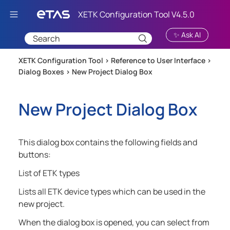
Skip To Main Content
✨ Ask AI
XETK Configuration Tool >
Reference to User Interface
>
Dialog Boxes
>
New Project Dialog Box
New Project Dialog Box
This dialog box contains the following fields and
buttons:
List of ETK types
Lists all ETK device types which can be used in the
new project.
When the dialog box is opened, you can select from