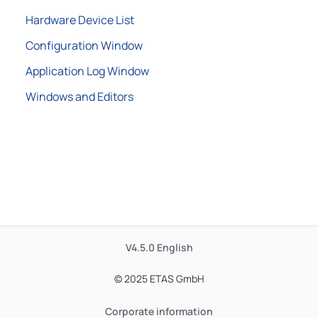
Hardware Device List
Configuration Window
Application Log Window
Windows and Editors
V4.5.0
English
© 2025 ETAS GmbH
Corporate information