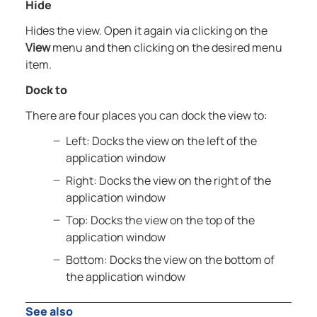
Hide
Hides the view. Open it again via clicking on the
View
menu and then clicking on the desired menu
item.
Dock to
There are four places you can dock the view to:
Left: Docks the view on the left of the
application window
Right: Docks the view on the right of the
application window
Top: Docks the view on the top of the
application window
Bottom: Docks the view on the bottom of
the application window
See also