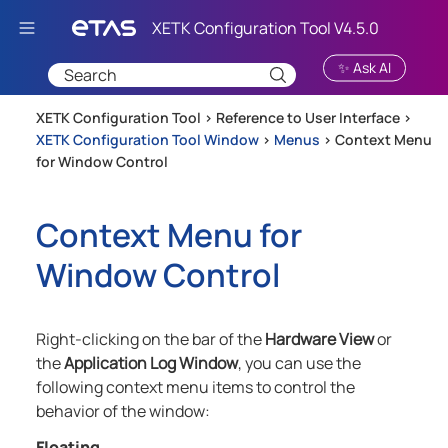
Skip To Main Content
✨ Ask AI
XETK Configuration Tool >
Reference to User Interface
>
XETK Configuration Tool Window
>
Menus
>
Context Menu
for Window Control
Context Menu for
Window Control
Right-clicking on the bar of the
Hardware View
or
the
Application Log Window
, you can use the
following context menu items to control the
behavior of the window:
Floating