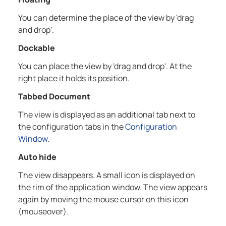
You can determine the place of the view by 'drag
and drop'.
Dockable
You can place the view by 'drag and drop'. At the
right place it holds its position.
Tabbed Document
The view is displayed as an additional tab next to
the configuration tabs in the
Configuration
Window
.
Auto hide
The view disappears. A small icon is displayed on
the rim of the application window. The view appears
again by moving the mouse cursor on this icon
(mouseover).