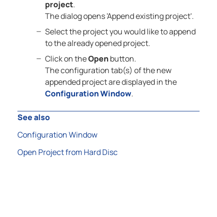
project
.
The dialog opens 'Append existing project'.
Select the project you would like to append
to the already opened project.
Click on the
Open
button.
The configuration tab(s) of the new
appended project are displayed in the
Configuration Window
.
See also
Configuration Window
Open Project from Hard Disc