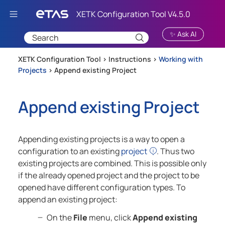
Skip To Main Content
✨ Ask AI
XETK Configuration Tool >
Instructions
>
Working with
Projects
>
Append existing Project
Append existing Project
Appending existing projects is a way to open a
configuration to an existing
project
. Thus two
existing projects are combined. This is possible only
if the already opened project and the project to be
opened have different configuration types. To
append an existing project:
On the
File
menu, click
Append existing