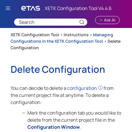
Skip To Main Content
✨ Ask AI
XETK Configuration Tool >
Instructions
>
Managing
Configurations in the XETK Configuration Tool
>
Delete
Configuration
Delete Configuration
You can decide to delete a
configuration
from
the current project file at anytime. To delete a
configuration:
Mark the configuration tab you would like to
delete from the current project file in the
Configuration Window
.