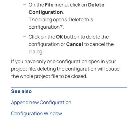
On the
File
menu, click on
Delete
Configuration
.
The dialog opens 'Delete this
configuration?'.
Click on the
OK
button to delete the
configuration or
Cancel
to cancel the
dialog.
If you have only one configuration open in your
project file, deleting the configuration will cause
the whole project file to be closed.
See also
Append new Configuration
Configuration Window