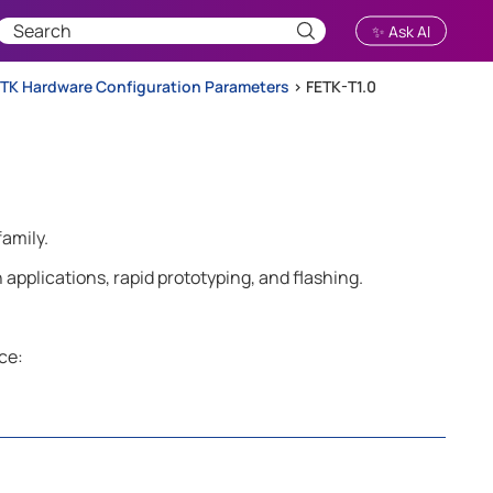
✨ Ask AI
TK Hardware Configuration Parameters
>
FETK-T1.0
family.
applications, rapid prototyping, and flashing.
ce: