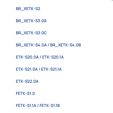
BR_XETK-S2
BR_XETK-S3.0A
BR_XETK-S3.0C
BR_XETK-S4.0A / BR_XETK-S4.0B
ETK-S20.0A / ETK-S20.1A
ETK-S21.0A / ETK-S21.1A
ETK-S22.0A
FETK-S1.0
FETK-S1.1A / FETK-S1.1B