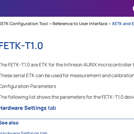
Skip To Main Content
XETK Configuration Tool >
Reference to User Interface
>
XETK and E
FETK-T1.0
The FETK-T1.0 are ETK for the Infineon AURIX microcontroller 
These serial ETK can be used for measurement and calibration 
Configuration Parameters
The following list shows the parameters for the FETK-T1.0 devi
Hardware Settings
tab
See also
Hardware Settings tab