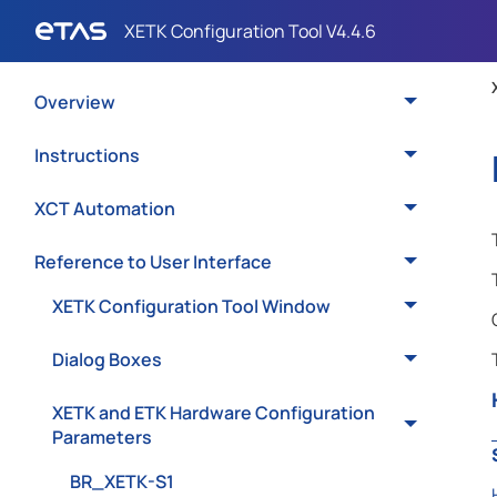
Overview
Instructions
XCT Automation
Reference to User Interface
XETK Configuration Tool Window
Dialog Boxes
XETK and ETK Hardware Configuration
Parameters
BR_XETK-S1