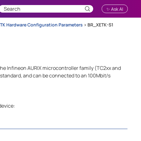
✨ Ask AI
TK Hardware Configuration Parameters
>
BR_XETK-S1
he Infineon AURIX microcontroller family (TC2xx and
 standard, and can be connected to an 100Mbit/s
device: