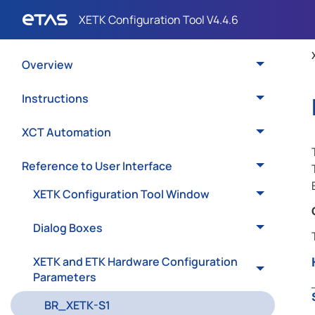
Overview
Instructions
XCT Automation
Reference to User Interface
XETK Configuration Tool Window
Dialog Boxes
XETK and ETK Hardware Configuration
Parameters
BR_XETK-S1