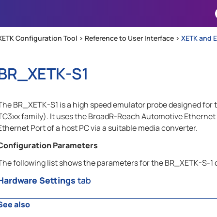
Skip To Main Content
XETK Configuration Tool >
Reference to User Interface
>
XETK and E
BR_XETK-S1
The BR_XETK-S1 is a high speed emulator probe designed for t
TC3xx family). It uses the BroadR-Reach Automotive Ethernet
Ethernet Port of a host PC via a suitable media converter.
Configuration Parameters
The following list shows the parameters for the BR_XETK-S-1 
Hardware Settings
tab
See also