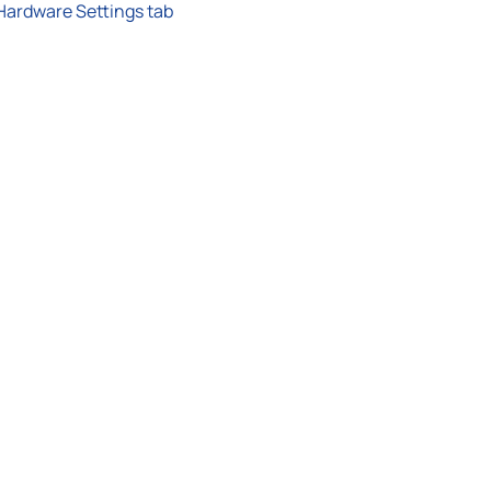
Hardware Settings tab