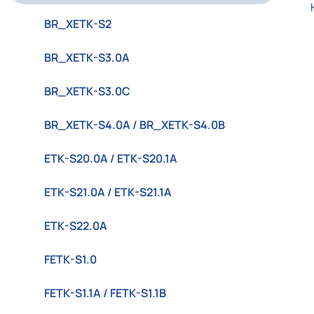
BR_XETK-S2
BR_XETK-S3.0A
BR_XETK-S3.0C
BR_XETK-S4.0A / BR_XETK-S4.0B
ETK-S20.0A / ETK-S20.1A
ETK-S21.0A / ETK-S21.1A
ETK-S22.0A
FETK-S1.0
FETK-S1.1A / FETK-S1.1B