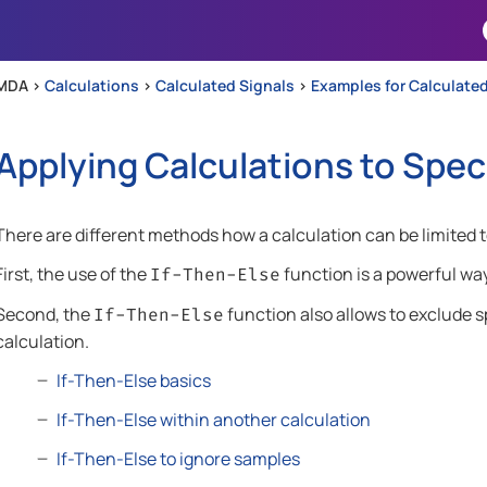
Skip To Main Content
MDA >
Calculations
>
Calculated Signals
>
Examples for Calculated
Applying Calculations to Spec
There are different methods how a calculation can be limited t
First, the use of the
function is a powerful way
If-Then-Else
Second, the
function also allows to exclude s
If-Then-Else
calculation.
If-Then-Else basics
If-Then-Else within another calculation
If-Then-Else to ignore samples