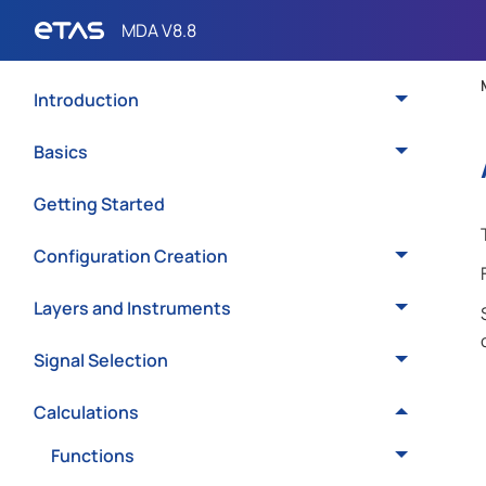
Introduction
Basics
Getting Started
Configuration Creation
Layers and Instruments
Signal Selection
Calculations
Functions