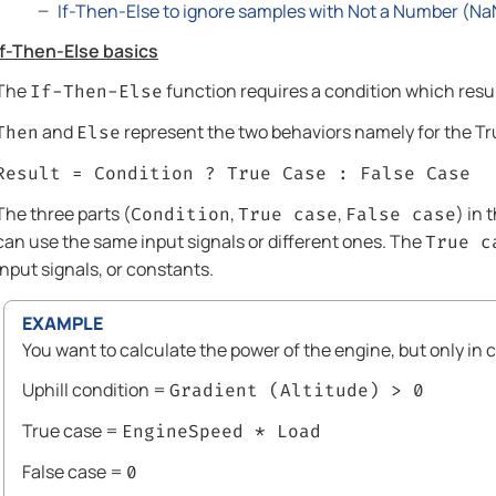
If-Then-Else to ignore samples with Not a Number (Na
If-Then-Else basics
The
function requires a condition which resu
If-Then-Else
and
represent the two behaviors namely for the Tr
Then
Else
Result = Condition ? True Case : False Case
The three parts (
,
,
) in 
Condition
True case
False case
can use the same input signals or different ones. The
True c
input signals, or constants.
EXAMPLE
You want to calculate the power of the engine, but only in ca
Uphill condition =
Gradient (Altitude) > 0
True case =
EngineSpeed * Load
False case =
0