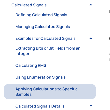
Calculated Signals
Defining Calculated Signals
Managing Calculated Signals
Examples for Calculated Signals
Extracting Bits or Bit Fields from an
Integer
Calculating RMS
Using Enumeration Signals
Applying Calculations to Specific
Samples
Calculated Signals Details