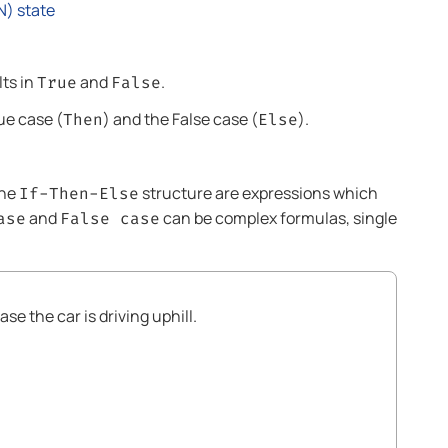
N) state
lts in
and
.
True
False
ue case (
) and the False case (
).
Then
Else
the
structure are expressions which
If-Then-Else
and
can be complex formulas, single
ase
False case
se the car is driving uphill.