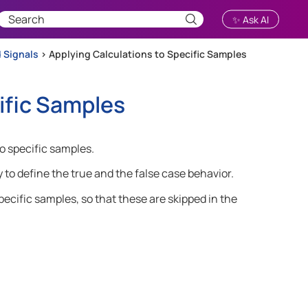
✨ Ask AI
 Signals
>
Applying Calculations to Specific Samples
ific Samples
o specific samples.
 to define the true and the false case behavior.
pecific samples, so that these are skipped in the