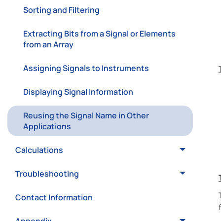
Sorting and Filtering
Extracting Bits from a Signal or Elements
from an Array
Assigning Signals to Instruments
Displaying Signal Information
Reusing the Signal Name in Other
Applications
Calculations
Troubleshooting
Contact Information