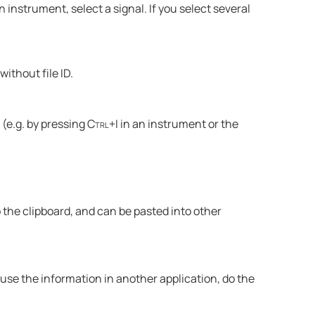
n instrument, select a signal. If you select several
without file ID.
(e.g. by pressing
Ctrl+I
in an instrument or the
the clipboard, and can be pasted into other
euse the information in another application, do the