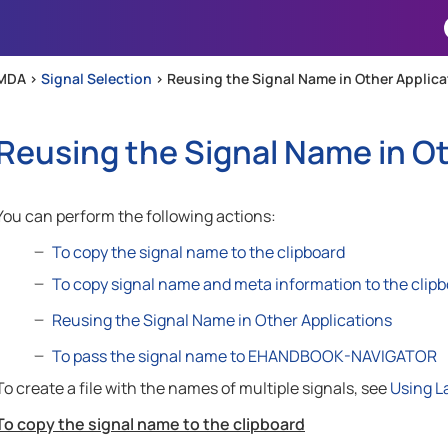
Skip To Main Content
MDA >
Signal Selection
>
Reusing the Signal Name in Other Applica
Reusing the Signal Name in Ot
You can perform the following actions:
To copy the signal name to the clipboard
To copy signal name and meta information to the clip
Reusing the Signal Name in Other Applications
To pass the signal name to EHANDBOOK-NAVIGATOR
To create a file with the names of multiple signals, see
Using La
To copy the signal name to the clipboard