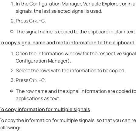
In the Configuration Manager, Variable Explorer, or in a
signals, the last selected signal is used.
Press
Ctrl+C
.
The signal name is copied to the clipboard in plain text 
To copy signal name and meta information to the clipboard
Open the Information window for the respective signal 
Configuration Manager).
Select the rows with the information to be copied.
Press
Ctrl+C
.
The row name and the signal information are copied to 
applications as text.
To copy information for multiple signals
To copy the information for multiple signals, so that you can r
following: