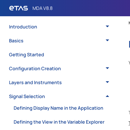
Introduction
Basics
Getting Started
Configuration Creation
Layers and Instruments
Signal Selection
Defining Display Name in the Application
Defining the View in the Variable Explorer