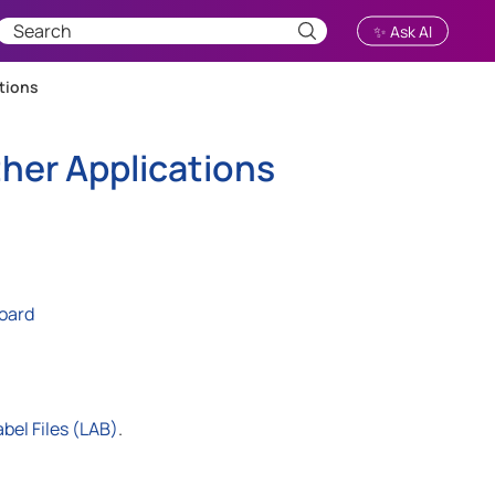
✨ Ask AI
tions
her Applications
board
bel Files (LAB)
.