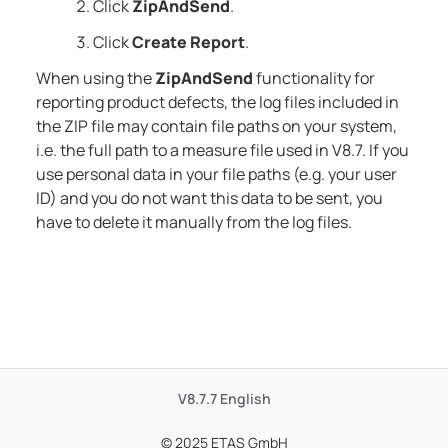
Click
ZipAndSend
.
Click
Create Report
.
When using the
ZipAndSend
functionality for
reporting product defects, the log files included in
the ZIP file may contain file paths on your system,
i.e. the full path to a measure file used in
V8.7
. If you
use personal data in your file paths (e.g. your user
ID) and you do not want this data to be sent, you
have to delete it manually from the log files.
V8.7.7
English
© 2025 ETAS GmbH