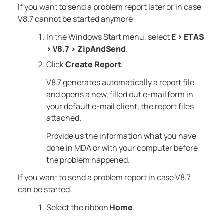
If you want to send a problem report later or in case
V8.7
cannot be started anymore:
In the Windows Start menu, select
E
>
ETAS
>
V8.7
>
ZipAndSend
.
Click
Create Report
.
V8.7
generates automatically a report file
and opens a new, filled out e-mail form in
your default e-mail client, the report files
attached.
Provide us the information what you have
done in
MDA
or with your computer before
the problem happened.
If you want to send a problem report in case
V8.7
can be started:
Select the ribbon
Home
.