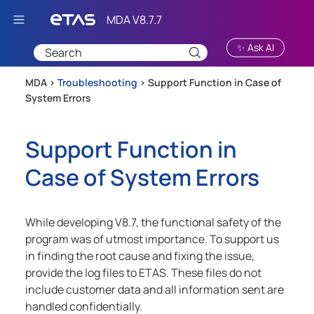
Skip To Main Content
✨ Ask AI
MDA >
Troubleshooting
>
Support Function in Case of
System Errors
Support Function in
Case of System Errors
While developing
V8.7
, the functional safety of the
program was of utmost importance. To support us
in finding the root cause and fixing the issue,
provide the log files to ETAS. These files do not
include customer data and all information sent are
handled confidentially.