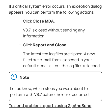
If a critical system error occurs, an exception dialog
appears. You can perform the following actions:
Click
Close MDA
.
V8.7
is closed without sending any
information.
Click
Report and Close
.
The latest ten log files are zipped. A new,
filled out e-mail form is opened in your
default e-mail client, the log files attached.
Note
Let us know, which steps you were about to
perform with
V8.7
before the error occurred.
To send problem reports using ZipAndSend