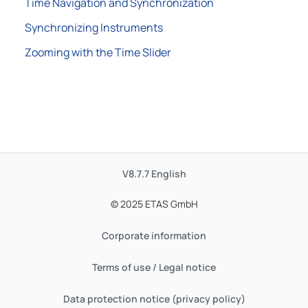
Time Navigation and Synchronization
Synchronizing Instruments
Zooming with the Time Slider
V8.7.7
English
© 2025 ETAS GmbH
Corporate information
Terms of use / Legal notice
Data protection notice (privacy policy)