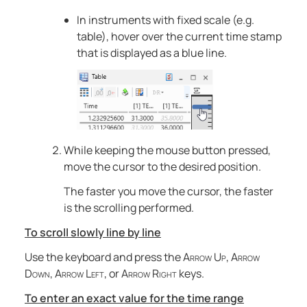
In instruments with fixed scale (e.g.
table), hover over the current time stamp
that is displayed as a blue line.
While keeping the mouse button pressed,
move the cursor to the desired position.
The faster you move the cursor, the faster
is the scrolling performed.
To scroll slowly line by line
Use the keyboard and press the
Arrow Up
,
Arrow
Down
,
Arrow Left
, or
Arrow Right
keys.
To enter an exact value for the time range