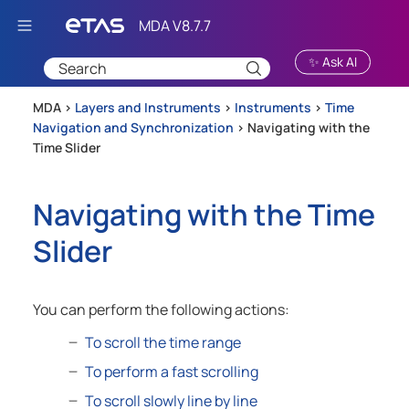
Skip To Main Content
✨ Ask AI
MDA >
Layers and Instruments
>
Instruments
>
Time
Navigation and Synchronization
>
Navigating with the
Time Slider
Navigating with the Time
Slider
You can perform the following actions:
To scroll the time range
To perform a fast scrolling
To scroll slowly line by line