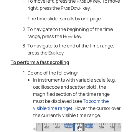
To move left, press the
Page Up
key. To move
right, press the
Page Down
key.
The time slider scrolls by one page.
To navigate to the beginning of the time
range, press the
Home
key.
To navigate to the end of the time range,
press the
End
key.
To perform a fast scrolling
Do one of the following:
In instruments with variable scale (e.g.
oscilloscope and scatter plot), the
magnified section of the time range
must be displayed (see
To zoom the
visible time range
). Hover the cursor over
the currently visible time range.