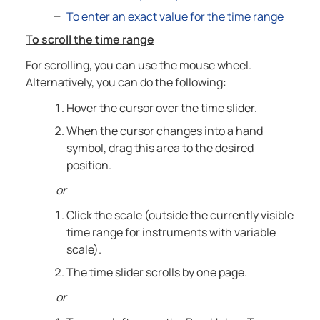
To enter an exact value for the time range
To scroll the time range
For scrolling, you can use the mouse wheel.
Alternatively, you can do the following:
Hover the cursor over the time slider.
When the cursor changes into a hand
symbol, drag this area to the desired
position.
or
Click the scale (outside the currently visible
time range for instruments with variable
scale).
The time slider scrolls by one page.
or