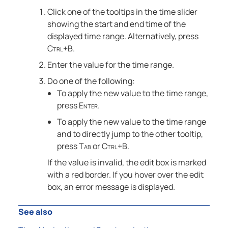
Click one of the tooltips in the time slider
showing the start and end time of the
displayed time range. Alternatively, press
Ctrl+B
.
Enter the value for the time range.
Do one of the following:
To apply the new value to the time range,
press
Enter
.
To apply the new value to the time range
and to directly jump to the other tooltip,
press
Tab
or
Ctrl+B
.
If the value is invalid, the edit box is marked
with a red border. If you hover over the edit
box, an error message is displayed.
See also