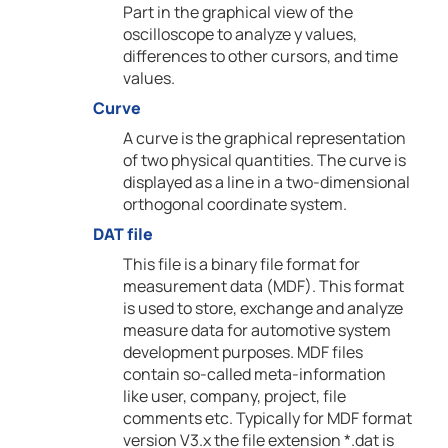
Part in the graphical view of the
oscilloscope to analyze y values,
differences to other cursors, and time
values.
Curve
A curve is the graphical representation
of two physical quantities. The curve is
displayed as a line in a two-dimensional
orthogonal coordinate system.
DAT file
This file is a binary file format for
measurement data (MDF). This format
is used to store, exchange and analyze
measure data for automotive system
development purposes. MDF files
contain so-called meta-information
like user, company, project, file
comments etc. Typically for MDF format
version V3.x the file extension *.dat is