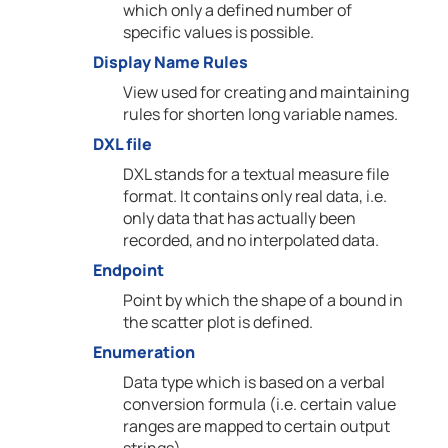
which only a defined number of
specific values is possible.
Display Name Rules
View used for creating and maintaining
rules for shorten long variable names.
DXL file
DXL stands for a textual measure file
format. It contains only real data, i.e.
only data that has actually been
recorded, and no interpolated data.
Endpoint
Point by which the shape of a bound in
the scatter plot is defined.
Enumeration
Data type which is based on a verbal
conversion formula (i.e. certain value
ranges are mapped to certain output