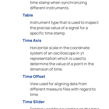
time stamp when synchronizing
different instruments.
Table
Instrument type that is used to inspect
the precise value of a signal for a
specific time stamp.
Time Axis
Horizontal scale in the coordinate
system of an oscilloscope in yt
representation which is used to
determine the value of a point in the
dimension of time.
Time Offset
View used for aligning data from
different measure files with regard to
time.
Time Slider