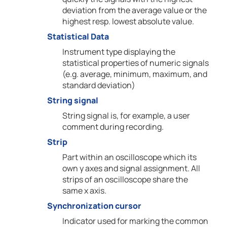
deviation from the average value or the
highest resp. lowest absolute value.
Statistical Data
Instrument type displaying the
statistical properties of numeric signals
(e.g. average, minimum, maximum, and
standard deviation)
String signal
String signal is, for example, a user
comment during recording.
Strip
Part within an oscilloscope which its
own y axes and signal assignment. All
strips of an oscilloscope share the
same x axis.
Synchronization cursor
Indicator used for marking the common