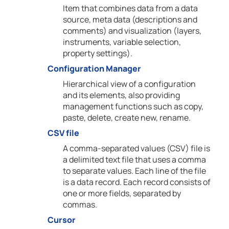
Item that combines data from a data
source, meta data (descriptions and
comments) and visualization (layers,
instruments, variable selection,
property settings).
Configuration Manager
Hierarchical view of a configuration
and its elements, also providing
management functions such as copy,
paste, delete, create new, rename.
CSV file
A comma-separated values (CSV) file is
a delimited text file that uses a comma
to separate values. Each line of the file
is a data record. Each record consists of
one or more fields, separated by
commas.
Cursor