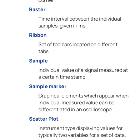
corner.
Raster
Time interval between the individual
samples, given in ms.
Ribbon
Set of toolbars located on different
tabs.
Sample
Individual value of a signal measured at
a certain time stamp.
Sample marker
Graphical elements which appear when
individual measured value can be
differentiated in an oscilloscope.
Scatter Plot
Instrument type displaying values for
typically two variables for a set of data.