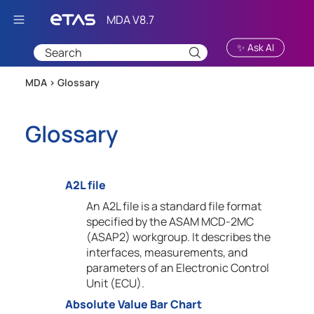
Skip To Main Content
✨ Ask AI
MDA >
Glossary
Glossary
A2L file
An A2L file is a standard file format
specified by the ASAM MCD-2MC
(ASAP2) workgroup. It describes the
interfaces, measurements, and
parameters of an Electronic Control
Unit (ECU).
Absolute Value Bar Chart