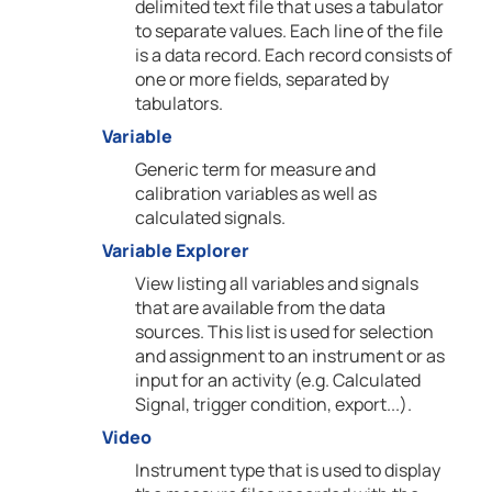
delimited text file that uses a tabulator
to separate values. Each line of the file
is a data record. Each record consists of
one or more fields, separated by
tabulators.
Variable
Generic term for measure and
calibration variables as well as
calculated signals.
Variable Explorer
View listing all variables and signals
that are available from the data
sources. This list is used for selection
and assignment to an instrument or as
input for an activity (e.g. Calculated
Signal, trigger condition, export...).
Video
Instrument type that is used to display