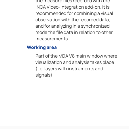
the measure files recorded with the
INCA Video-Integration add-on. It is
recommended for combining a visual
observation with the recorded data,
and for analyzing in a synchronized
mode the file data in relation to other
measurements.
Working area
Part of the MDA V8 main window where
visualization and analysis takes place
(i.e. layers with instruments and
signals).