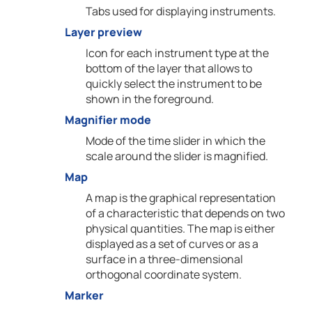
Tabs used for displaying instruments.
Layer preview
Icon for each instrument type at the
bottom of the layer that allows to
quickly select the instrument to be
shown in the foreground.
Magnifier mode
Mode of the time slider in which the
scale around the slider is magnified.
Map
A map is the graphical representation
of a characteristic that depends on two
physical quantities. The map is either
displayed as a set of curves or as a
surface in a three-dimensional
orthogonal coordinate system.
Marker