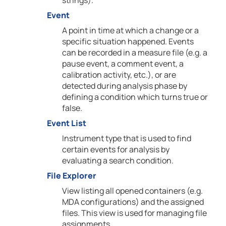
strings).
Event
A point in time at which a change or a
specific situation happened. Events
can be recorded in a measure file (e.g. a
pause event, a comment event, a
calibration activity, etc.), or are
detected during analysis phase by
defining a condition which turns true or
false.
Event List
Instrument type that is used to find
certain events for analysis by
evaluating a search condition.
File Explorer
View listing all opened containers (e.g.
MDA configurations) and the assigned
files. This view is used for managing file
assignments.