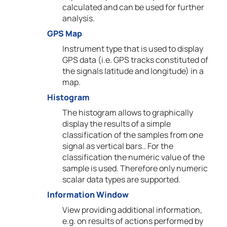
calculated and can be used for further
analysis.
GPS Map
Instrument type that is used to display
GPS data (i.e. GPS tracks constituted of
the signals latitude and longitude) in a
map.
Histogram
The histogram allows to graphically
display the results of a simple
classification of the samples from one
signal as vertical bars.. For the
classification the numeric value of the
sample is used. Therefore only numeric
scalar data types are supported.
Information Window
View providing additional information,
e.g. on results of actions performed by