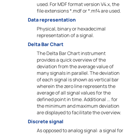
used. For MDF format version V4.x, the
file extensions *.mdf or *.mf4 are used.
Data representation
Physical, binary or hexadecimal
representation of a signal.
Delta Bar Chart
The Delta Bar Chart instrument
provides a quick overview of the
deviation from the average value of
many signals in parallel. The deviation
of each signal is shown as vertical bar
wherein the zero line represents the
average of all signal values for the
defined point in time. Additional ... for
the minimum and maximum deviation
are displayed to facilitate the overview.
Discrete signal
As opposed to analog signal: a signal for