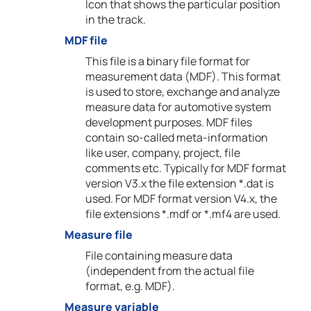
Icon that shows the particular position
in the track.
MDF file
This file is a binary file format for
measurement data (MDF). This format
is used to store, exchange and analyze
measure data for automotive system
development purposes. MDF files
contain so-called meta-information
like user, company, project, file
comments etc. Typically for MDF format
version V3.x the file extension *.dat is
used. For MDF format version V4.x, the
file extensions *.mdf or *.mf4 are used.
Measure file
File containing measure data
(independent from the actual file
format, e.g. MDF).
Measure variable