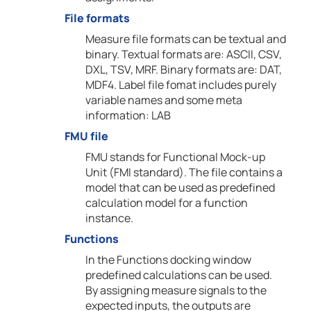
File formats
Measure file formats can be textual and
binary. Textual formats are: ASCII, CSV,
DXL, TSV, MRF. Binary formats are: DAT,
MDF4. Label file fomat includes purely
variable names and some meta
information: LAB
FMU file
FMU stands for Functional Mock-up
Unit (FMI standard). The file contains a
model that can be used as predefined
calculation model for a function
instance.
Functions
In the Functions docking window
predefined calculations can be used.
By assigning measure signals to the
expected inputs, the outputs are