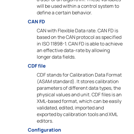
will be used within a control system to
define a certain behavior.
CAN FD
CAN with Flexible Data rate. CAN FD is
based on the CAN protocol as specified
in ISO 11898-1. CAN FD is able to achieve
an effective data-rate by allowing
longer data fields.
CDF file
CDF stands for Calibration Data Format
(ASAM standard). It stores calibration
parameters of different data types, the
physical values and unit. CDF files is an
XML-based format, which can be easily
validated, edited, imported and
exported by calibration tools and XML
editors.
Configuration