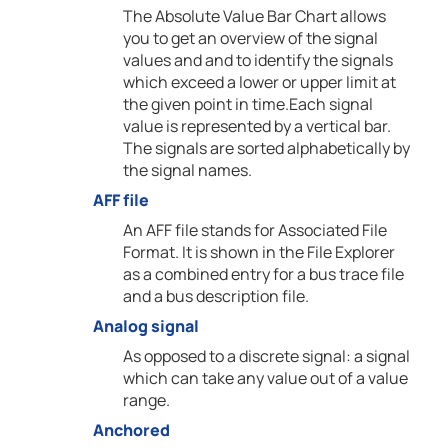
The Absolute Value Bar Chart allows
you to get an overview of the signal
values and and to identify the signals
which exceed a lower or upper limit at
the given point in time.Each signal
value is represented by a vertical bar.
The signals are sorted alphabetically by
the signal names.
AFF file
An AFF file stands for Associated File
Format. It is shown in the File Explorer
as a combined entry for a bus trace file
and a bus description file.
Analog signal
As opposed to a discrete signal: a signal
which can take any value out of a value
range.
Anchored