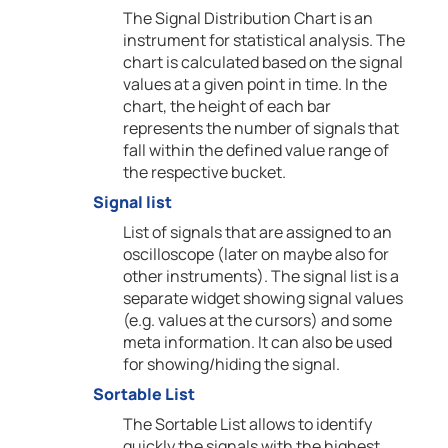
The Signal Distribution Chart is an
instrument for statistical analysis. The
chart is calculated based on the signal
values at a given point in time. In the
chart, the height of each bar
represents the number of signals that
fall within the defined value range of
the respective bucket.
Signal list
List of signals that are assigned to an
oscilloscope (later on maybe also for
other instruments). The signal list is a
separate widget showing signal values
(e.g. values at the cursors) and some
meta information. It can also be used
for showing/hiding the signal.
Sortable List
The Sortable List allows to identify
quickly the signals with the highest