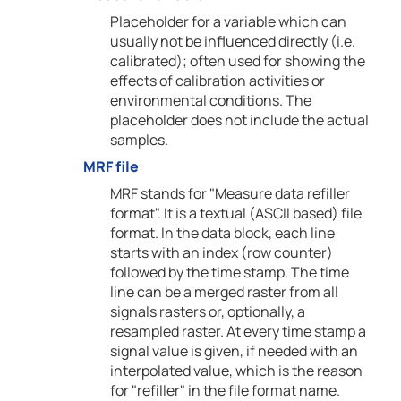
Placeholder for a variable which can
usually not be influenced directly (i.e.
calibrated); often used for showing the
effects of calibration activities or
environmental conditions. The
placeholder does not include the actual
samples.
MRF file
MRF stands for "Measure data refiller
format". It is a textual (ASCII based) file
format. In the data block, each line
starts with an index (row counter)
followed by the time stamp. The time
line can be a merged raster from all
signals rasters or, optionally, a
resampled raster. At every time stamp a
signal value is given, if needed with an
interpolated value, which is the reason
for "refiller" in the file format name.