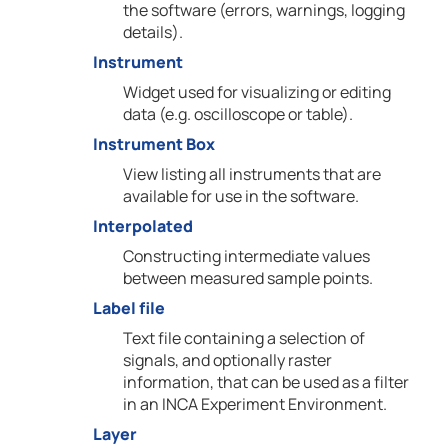
the software (errors, warnings, logging
details).
Instrument
Widget used for visualizing or editing
data (e.g. oscilloscope or table).
Instrument Box
View listing all instruments that are
available for use in the software.
Interpolated
Constructing intermediate values
between measured sample points.
Label file
Text file containing a selection of
signals, and optionally raster
information, that can be used as a filter
in an INCA Experiment Environment.
Layer