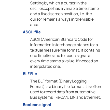
Setting by which a cursor in the
oscilloscope has a variable time stamp
and a fixed screen position, i.e. the
cursor remains always in the visible
area.
ASCII file
ASCII (American Standard Code for
Information Interchange) stands for a
textual measure file format. It contains
one timeline and for each signal at
every time stamp a value, if needed an
interpolated one.
BLF File
The BLF format (Binary Logging
Format) is a binary file format. It is often
used to record data from automotive
Bus systems like CAN, LIN and Ethernet.
Boolean signal