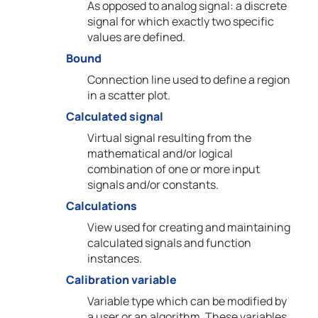
As opposed to analog signal: a discrete
signal for which exactly two specific
values are defined.
Bound
Connection line used to define a region
in a scatter plot.
Calculated signal
Virtual signal resulting from the
mathematical and/or logical
combination of one or more input
signals and/or constants.
Calculations
View used for creating and maintaining
calculated signals and function
instances.
Calibration variable
Variable type which can be modified by
a user or an algorithm. These variables