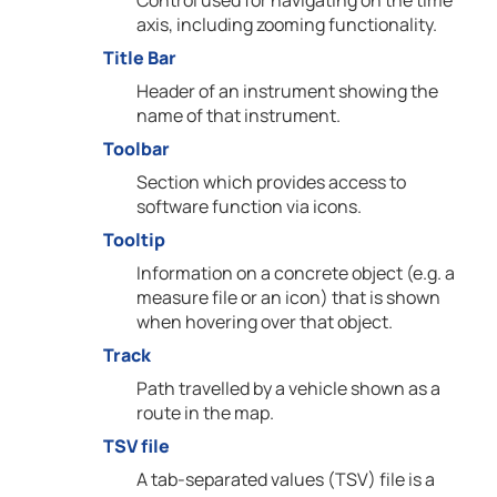
Control used for navigating on the time
axis, including zooming functionality.
Title Bar
Header of an instrument showing the
name of that instrument.
Toolbar
Section which provides access to
software function via icons.
Tooltip
Information on a concrete object (e.g. a
measure file or an icon) that is shown
when hovering over that object.
Track
Path travelled by a vehicle shown as a
route in the map.
TSV file
A tab-separated values (TSV) file is a