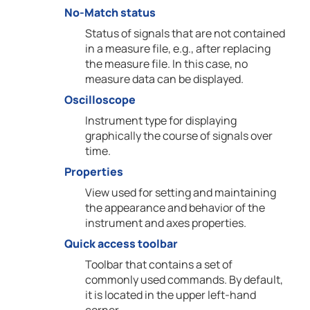
No-Match status
Status of signals that are not contained
in a measure file, e.g., after replacing
the measure file. In this case, no
measure data can be displayed.
Oscilloscope
Instrument type for displaying
graphically the course of signals over
time.
Properties
View used for setting and maintaining
the appearance and behavior of the
instrument and axes properties.
Quick access toolbar
Toolbar that contains a set of
commonly used commands. By default,
it is located in the upper left-hand