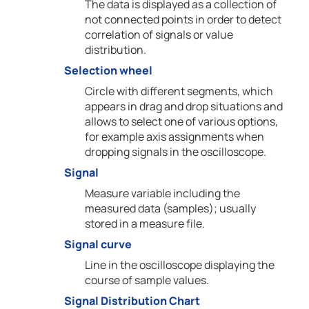
The data is displayed as a collection of
not connected points in order to detect
correlation of signals or value
distribution.
Selection wheel
Circle with different segments, which
appears in drag and drop situations and
allows to select one of various options,
for example axis assignments when
dropping signals in the oscilloscope.
Signal
Measure variable including the
measured data (samples); usually
stored in a measure file.
Signal curve
Line in the oscilloscope displaying the
course of sample values.
Signal Distribution Chart