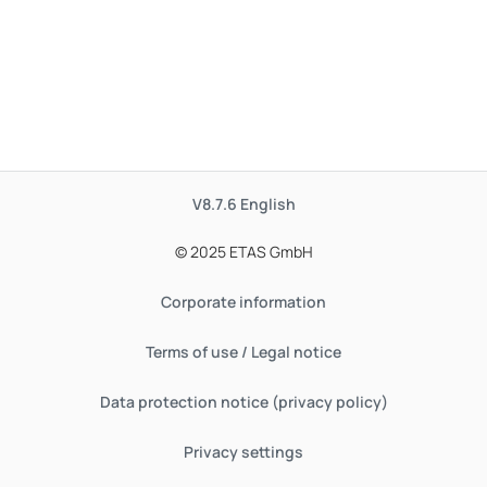
V8.7.6
English
© 2025 ETAS GmbH
Corporate information
Terms of use / Legal notice
Data protection notice (privacy policy)
Privacy settings