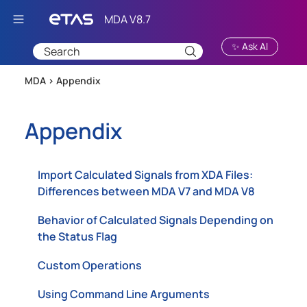
Skip To Main Content
✨ Ask AI
MDA >
Appendix
Appendix
Import Calculated Signals from XDA Files:
Differences between MDA V7 and MDA V8
Behavior of Calculated Signals Depending on
the Status Flag
Custom Operations
Using Command Line Arguments