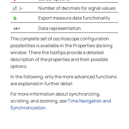
Number of decimals for signal values
Export measure data functionality
Data representation
The complete set of oscilloscope configuration
possibilities is available in the Properties docking
window. There the tooltips provide a detailed
description of the properties and their possible
options.
In the following, only the more advanced functions
are explained in further detail.
For more information about synchronizing,
scrolling, and zooming, see
Time Navigation and
Synchronization
.