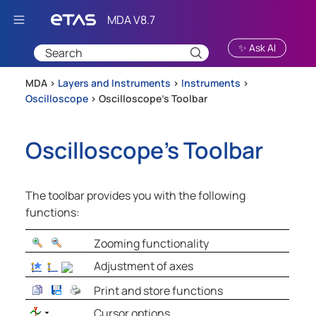
Skip To Main Content
✨ Ask AI
MDA >
Layers and Instruments
>
Instruments
>
Oscilloscope
>
Oscilloscope's Toolbar
Oscilloscope's Toolbar
The toolbar provides you with the following
functions:
Zooming functionality
Adjustment of axes
Print and store functions
Cursor options