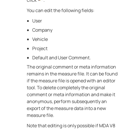
click
.
You can edit the following fields:
User
Company
Vehicle
Project
Default and User Comment.
The original comment or meta information
remains in the measure file. It can be found
if the measure file is opened with an editor
tool. To delete completely the original
comment or meta information and make it
anonymous, perform subsequently an
export of the measure data into a new
measure file.
Note that editing is only possible if
MDA V8