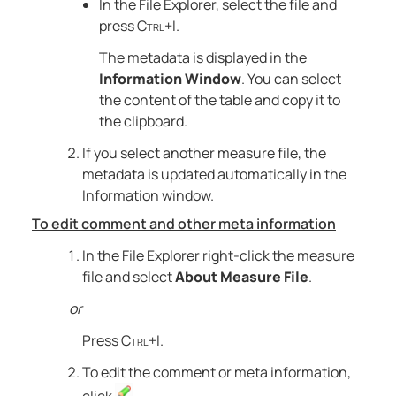
In the File Explorer, select the file and
press
Ctrl+I
.
The metadata is displayed in the
Information Window
. You can select
the content of the table and copy it to
the clipboard.
If you select another measure file, the
metadata is updated automatically in the
Information window.
To edit comment and other meta information
In the File Explorer right-click the measure
file and select
About Measure File
.
or
Press
Ctrl+I
.
To edit the comment or meta information,