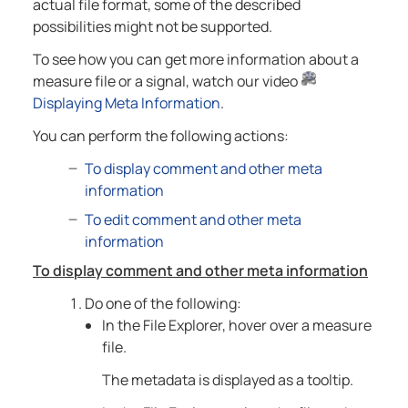
actual file format, some of the described
possibilities might not be supported.
To see how you can get more information about a
measure file or a signal, watch our video
Displaying Meta Information
.
You can perform the following actions:
To display comment and other meta
information
To edit comment and other meta
information
To display comment and other meta information
Do one of the following:
In the File Explorer, hover over a measure
file.
The metadata is displayed as a tooltip.