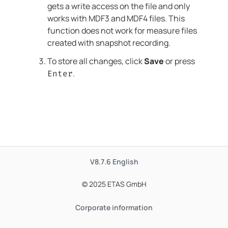
gets a write access on the file and only
works with MDF3 and MDF4 files. This
function does not work for measure files
created with snapshot recording.
To store all changes, click
Save
or press
.
Enter
V8.7.6
English
© 2025 ETAS GmbH
Corporate information