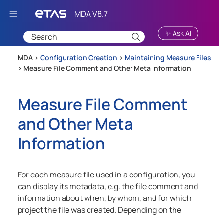
Skip To Main Content
✨ Ask AI
MDA >
Configuration Creation
>
Maintaining Measure Files
>
Measure File Comment and Other Meta Information
Measure File Comment
and Other Meta
Information
For each measure file used in a configuration, you
can display its metadata, e.g. the file comment and
information about when, by whom, and for which
project the file was created. Depending on the