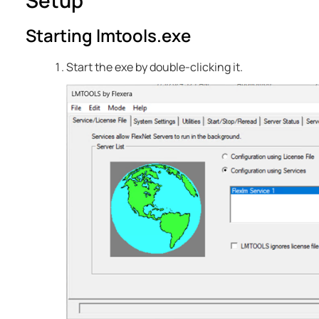
Setup
Starting lmtools.exe
Start the exe by double-clicking it.