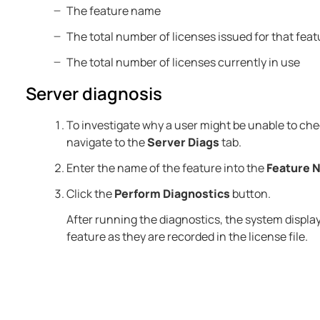
The feature name
The total number of licenses issued for that feat
The total number of licenses currently in use
Server diagnosis
To investigate why a user might be unable to chec
navigate to the
Server Diags
tab.
Enter the name of the feature into the
Feature 
Click the
Perform Diagnostics
button.
After running the diagnostics, the system displays
feature as they are recorded in the license file.