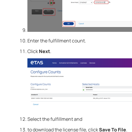
Enter the fulfillment count.
Click
Next
.
Select the fulfillment and
to download the license file, click
Save To File
.