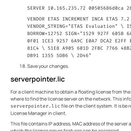
SERVER 10.165.235.72 00505686d0ca 2
VENDOR ETAS INCREMENT INCA ETAS 7.2
VENDOR_STRING="ETAS Evaluation" \ I
BORROW=12752 SIGN="1529 927F 605B 6
0F01 1CE3 9257 6A9C E0A7 DCA2 E2FF 
81C4 \ 51E8 A905 601D 2FBC 7766 48B
DB91 1355 5DB6 \ 2D46"
Save your changes.
serverpointer.lic
For a client machine to obtain a floating license from the
where to find the license server on the network. This info
file on the client system. It is be
serverpointer.lic
License Manager in client.
This file contains IP address, MAC address of the server
which the license server features can be accessed.