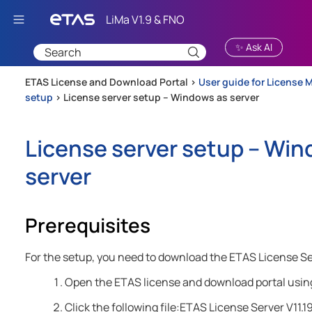
Skip To Main Content
✨ Ask AI
ETAS License and Download Portal >
User guide for License 
setup
>
License server setup – Windows as server
License server setup – Win
server
Prerequisites
For the setup, you need to download the ETAS License S
Open the ETAS license and download portal usin
Click the following file:ETAS License Server V11.1