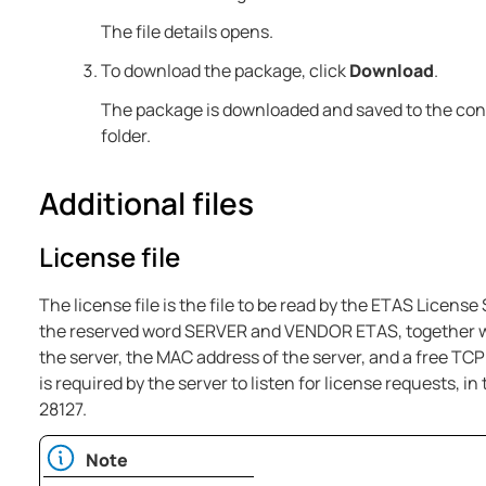
The file details opens.
To download the package, click
Download
.
The package is downloaded and saved to the co
folder.
Additional files
License file
The license file is the file to be read by the ETAS License
the reserved word SERVER and VENDOR ETAS, together wi
the server, the MAC address of the server, and a free TC
is required by the server to listen for license requests, i
28127.
Note