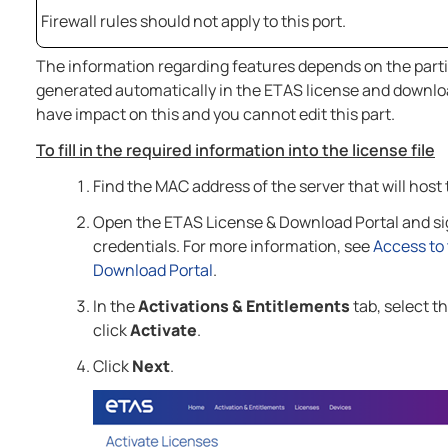
Firewall rules should not apply to this port.
The information regarding features depends on the partic
generated automatically in the ETAS license and downloa
have impact on this and you cannot edit this part.
To fill in the required information into the license file
Find the MAC address of the server that will host 
Open the ETAS License & Download Portal and sig
credentials. For more information, see
Access to
Download Portal
.
In the
Activations & Entitlements
tab, select t
click
Activate
.
Click
Next
.