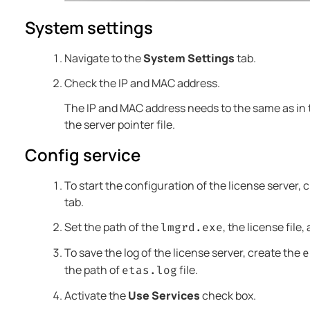
System settings
Navigate to the
System Settings
tab.
Check the IP and MAC address.
The IP and MAC address needs to the same as in th
the server pointer file.
Config service
To start the configuration of the license server, 
tab.
Set the path of the
, the license file
lmgrd.exe
To save the log of the license server, create the
e
the path of
file.
etas.log
Activate the
Use Services
check box.