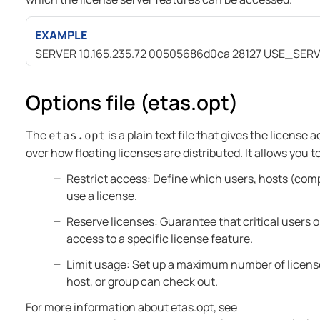
EXAMPLE
SERVER 10.165.235.72 00505686d0ca 28127 USE_SER
Options file (etas.opt)
The
is a plain text file that gives the license 
etas.opt
over how floating licenses are distributed. It allows you t
Restrict access: Define which users, hosts (com
use a license.
Reserve licenses: Guarantee that critical users 
access to a specific license feature.
Limit usage: Set up a maximum number of license
host, or group can check out.
For more information about etas.opt, see