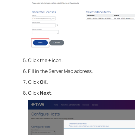
Click the
+
icon.
Fill in the Server Mac address.
Click
OK
.
Click
Next
.