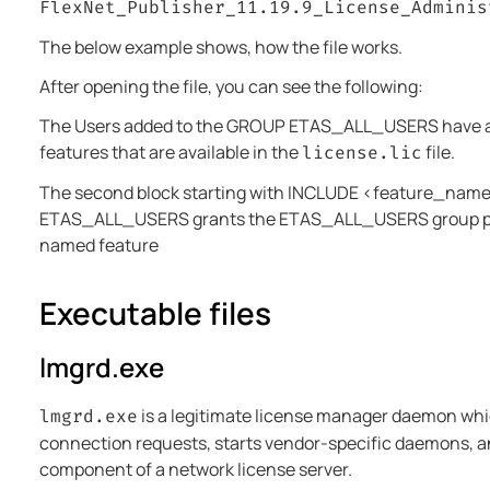
FlexNet_Publisher_11.19.9_License_Adminis
The below example shows, how the file works.
After opening the file, you can see the following:
The Users added to the GROUP ETAS_ALL_USERS have ac
features that are available in the
file.
license.lic
The second block starting with INCLUDE <feature_na
ETAS_ALL_USERS grants the ETAS_ALL_USERS group pe
named feature
Executable files
lmgrd.exe
is a legitimate license manager daemon whic
lmgrd.exe
connection requests, starts vendor-specific daemons, an
component of a network license server.