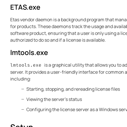
ETAS.exe
Etas vendor daemon is a background program that mana
for products. These daemons track the usage and availabil
software product, ensuring that a user is only using a lic
authorized to do so and if a license is available.
lmtools.exe
is a graphical utility that allows you to 
lmtools.exe
server. It provides a user-friendly interface for common 
including:
Starting, stopping, and rereading license files
Viewing the server's status
Configuring the license server as a Windows ser