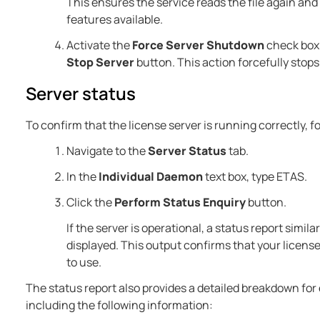
This ensures the service reads the file again an
features available.
Activate the
Force Server Shutdown
check box 
Stop Server
button. This action forcefully stops
Server status
To confirm that the license server is running correctly, f
Navigate to the
Server Status
tab.
In the
Individual Daemon
text box, type ETAS.
Click the
Perform Status Enquiry
button.
If the server is operational, a status report simil
displayed. This output confirms that your license
to use.
The status report also provides a detailed breakdown for
including the following information: