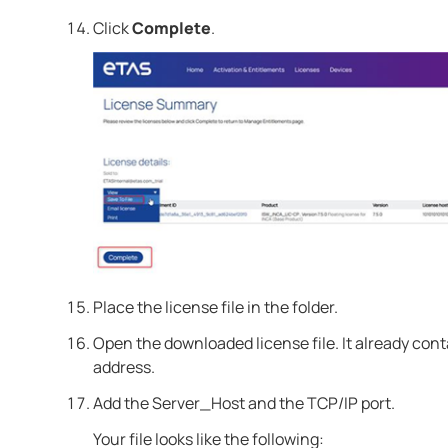
Click
Complete
.
Place the license file in the folder.
Open the downloaded license file. It already con
address.
Add the Server_Host and the TCP/IP port.
Your file looks like the following: