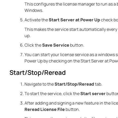
This configures the license manager to run as a
Windows.
Activate the
Start Server at Power Up
check bo
This makes the service start automatically ever
up.
Click the
Save Service
button.
You can start your license service as a windows se
Power Up by checking on the Start Server at Powe
Start/Stop/Reread
Navigate to the
Start/Stop/Reread
tab.
To start the service, click the
Start server
butto
After adding and signing a new feature in the licen
Reread License File
button.