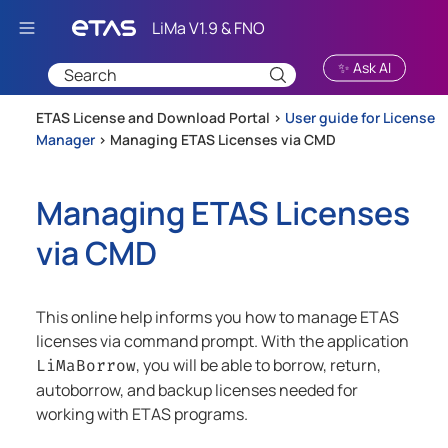
Skip To Main Content
✨ Ask AI
ETAS License and Download Portal >
User guide for License
Manager
>
Managing ETAS Licenses via CMD
Managing ETAS Licenses
via CMD
This
online
help informs you how to manage ETAS
licenses via command prompt. With the application
, you will be able to borrow, return,
LiMaBorrow
autoborrow, and backup licenses needed for
working with ETAS programs.