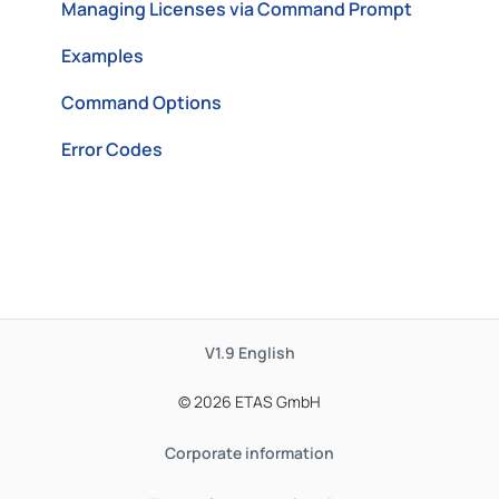
Managing Licenses via Command Prompt
Examples
Command Options
Error Codes
V1.9
English
© 2026 ETAS GmbH
Corporate information