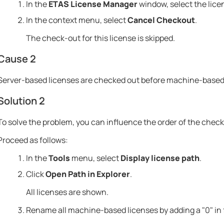
In the
ETAS License Manager
window, select the lice
In the context menu, select
Cancel Checkout
.
The check-out for this license is skipped.
Cause 2
Server-based licenses are checked out before machine-based 
Solution 2
To solve the problem, you can influence the order of the check
Proceed as follows:
In the
Tools
menu, select
Display license path
.
Click
Open Path in Explorer
.
All licenses are shown.
Rename all machine-based licenses by adding a "0" in f