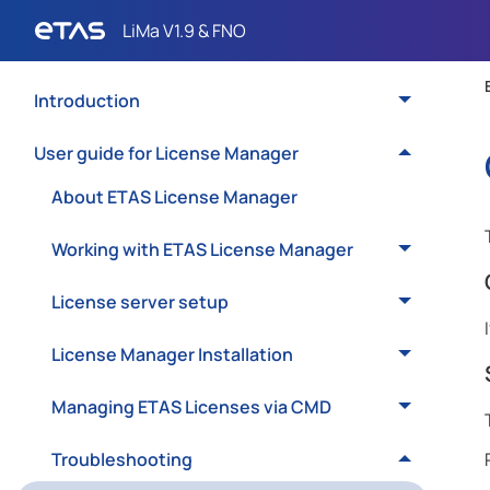
Introduction
User guide for License Manager
About ETAS License Manager
Working with ETAS License Manager
License server setup
License Manager Installation
Managing ETAS Licenses via CMD
Troubleshooting