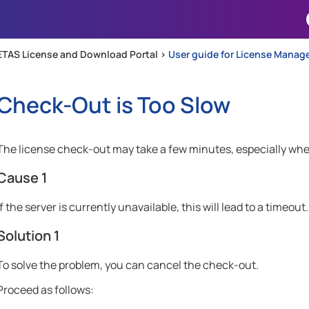
Skip To Main Content
ETAS License and Download Portal >
User guide for License Manag
Check-Out is Too Slow
The license check-out may take a few minutes, especially whe
Cause 1
If the server is currently unavailable, this will lead to a timeout.
Solution 1
To solve the problem, you can cancel the check-out.
Proceed as follows: