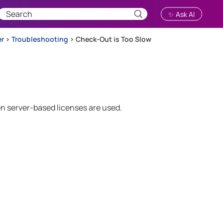
✨ Ask AI
er
>
Troubleshooting
>
Check-Out is Too Slow
n server-based licenses are used.