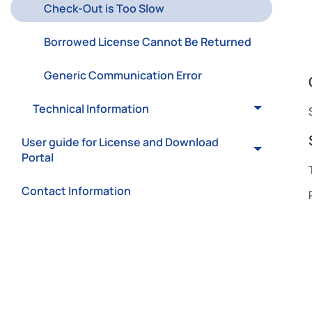
Check-Out is Too Slow
Borrowed License Cannot Be Returned
Generic Communication Error
Technical Information
User guide for License and Download
Portal
Contact Information