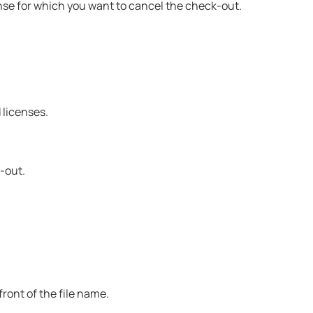
nse for which you want to cancel the check-out.
licenses.
-out.
ront of the file name.