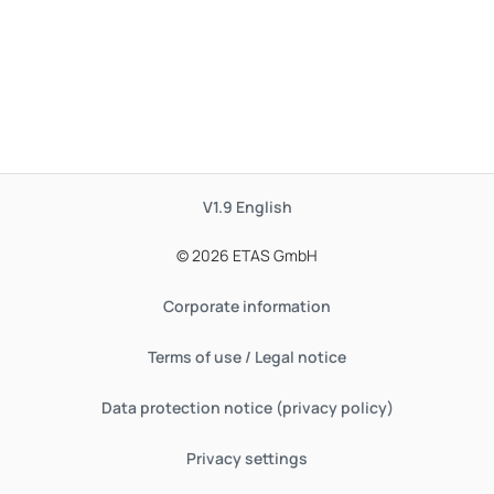
V1.9
English
© 2026 ETAS GmbH
Corporate information
Terms of use / Legal notice
Data protection notice (privacy policy)
Privacy settings