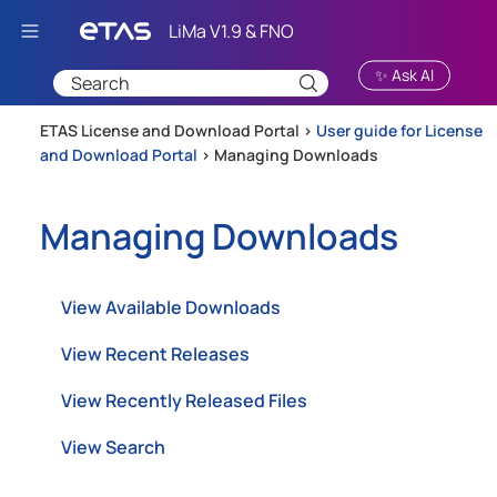
Skip To Main Content
✨ Ask AI
ETAS License and Download Portal >
User guide for License
and Download Portal
>
Managing Downloads
Managing Downloads
View Available Downloads
View Recent Releases
View Recently Released Files
View Search