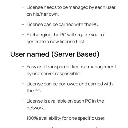
License needs to be managed by each user
on his/her own.
License can be carried with the PC.
Exchanging the PC will require you to
generate a new license first.
User named (Server Based)
Easy and transparent license management
by one server responsible.
License can be borrowed and carried with
the PC.
License is available on each PC in the
network.
100% availability for one specific user.