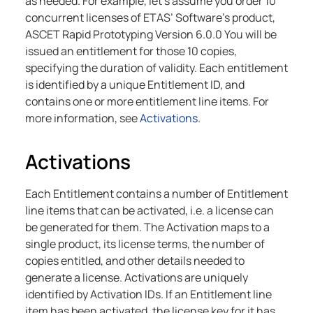
as needed. For example, let’s assume you order 10
concurrent licenses of ETAS’ Software’s product,
ASCET Rapid Prototyping Version 6.0.0 You will be
issued an entitlement for those 10 copies,
specifying the duration of validity. Each entitlement
is identified by a unique Entitlement ID, and
contains one or more entitlement line items. For
more information, see
Activations
.
Activations
Each Entitlement contains a number of Entitlement
line items that can be activated, i.e. a license can
be generated for them. The Activation maps to a
single product, its license terms, the number of
copies entitled, and other details needed to
generate a license. Activations are uniquely
identified by Activation IDs. If an Entitlement line
item has been activated, the license key for it has