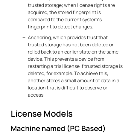
trusted storage; when license rights are
acquired, the stored fingerprint is
compared to the current system‘s
fingerprint to detect changes.
Anchoring, which provides trust that
trusted storage has not been deleted or
rolled back to an earlier state on the same
device. This prevents a device from
restarting a trial license if trusted storage is
deleted, for example. To achieve this,
another stores a small amount of data in a
location that is difficult to observe or
access.
License Models
Machine named (PC Based)