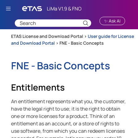
Skip To Main Content
✨ Ask AI
ETAS License and Download Portal >
User guide for License
and Download Portal
>
FNE - Basic Concepts
FNE - Basic Concepts
Entitlements
An entitlement represents what you, the customer,
have the legal right to use; it is the right to obtain
one or more licenses for a product. Think of an
entitlement as an account, or a store of rights to
use software, from which you can redeem licenses