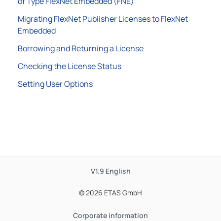
of Type FlexNet Embedded (FNE)
Migrating FlexNet Publisher Licenses to FlexNet
Embedded
Borrowing and Returning a License
Checking the License Status
Setting User Options
V1.9
English
© 2026 ETAS GmbH
Corporate information