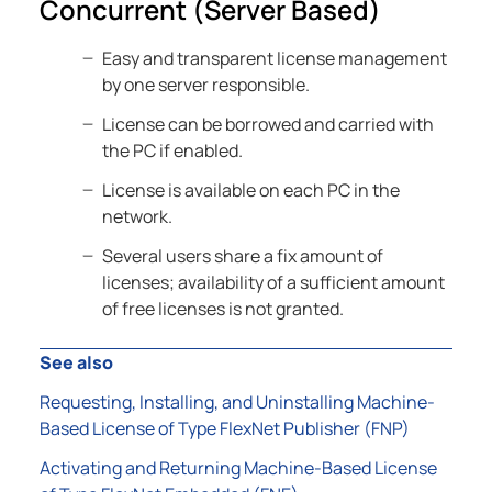
Concurrent (Server Based)
Easy and transparent license management
by one server responsible.
License can be borrowed and carried with
the PC if enabled.
License is available on each PC in the
network.
Several users share a fix amount of
licenses; availability of a sufficient amount
of free licenses is not granted.
See also
Requesting, Installing, and Uninstalling Machine-
Based License of Type FlexNet Publisher (FNP)
Activating and Returning Machine-Based License