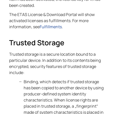
been created.
The ETAS License & Download Portal will show
activated licenses as fulfillments. For more
information, see
Fulfillments
.
Trusted Storage
Trusted storage is a secure location bound to a
particular device. In addition to its contents being
encrypted, security features of trusted storage
include:
Binding, which detects if trusted storage
has been copied to another device by using
producer-defined system identity
characteristics. When license rights are
placed in trusted storage, a „fingerprint“
made of system characteristics is placed in