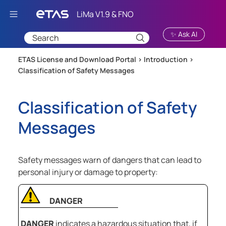
Skip To Main Content
✨ Ask AI
ETAS License and Download Portal >
Introduction
>
Classification of Safety Messages
Classification of Safety
Messages
Safety messages warn of dangers that can lead to
personal injury or damage to property:
DANGER
DANGER
indicates a hazardous situation that, if