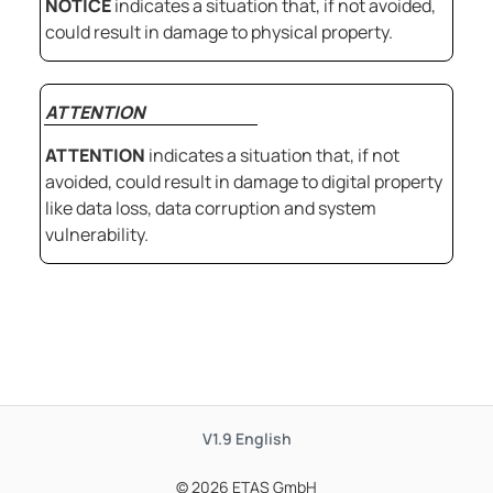
NOTICE
indicates a situation that, if not avoided,
could result in damage to physical property.
ATTENTION
ATTENTION
indicates a situation that, if not
avoided, could result in damage to digital property
like data loss, data corruption and system
vulnerability.
V1.9
English
© 2026 ETAS GmbH