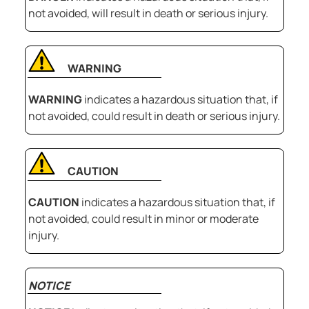
not avoided, will result in death or serious injury.
WARNING
WARNING
indicates a hazardous situation that, if
not avoided, could result in death or serious injury.
CAUTION
CAUTION
indicates a hazardous situation that, if
not avoided, could result in minor or moderate
injury.
NOTICE