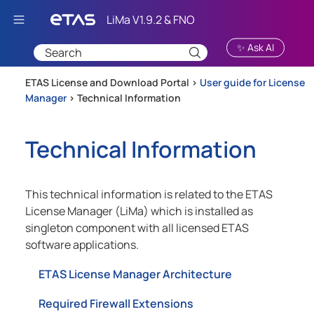
Skip To Main Content
✨ Ask AI
ETAS License and Download Portal >
User guide for License
Manager
>
Technical Information
Technical Information
This technical information is related to the ETAS
License Manager (LiMa) which is installed as
singleton component with all licensed ETAS
software applications.
ETAS License Manager Architecture
Required Firewall Extensions