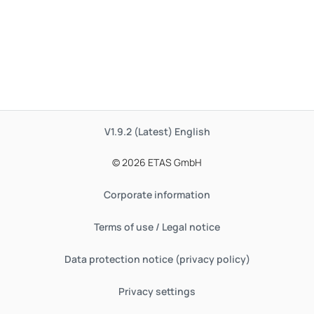
V1.9.2 (Latest)
English
© 2026 ETAS GmbH
Corporate information
Terms of use / Legal notice
Data protection notice (privacy policy)
Privacy settings