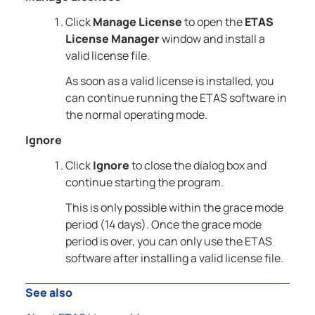
Click
Manage License
to open the
ETAS
License Manager
window and install a
valid license file.
As soon as a valid license is installed, you
can continue running the ETAS software in
the normal operating mode.
Ignore
Click
Ignore
to close the dialog box and
continue starting the program.
This is only possible within the grace mode
period (14 days). Once the grace mode
period is over, you can only use the ETAS
software after installing a valid license file.
See also