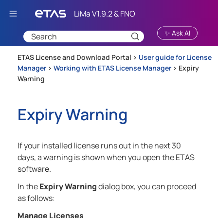
Skip To Main Content
✨ Ask AI
ETAS License and Download Portal >
User guide for License
Manager
>
Working with ETAS License Manager
>
Expiry
Warning
Expiry Warning
If your installed license runs out in the next 30
days, a warning is shown when you open the ETAS
software.
In the
Expiry Warning
dialog box, you can proceed
as follows:
Manage Licenses