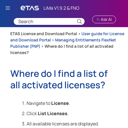
Skip To Main Content
✨ Ask AI
ETAS License and Download Portal >
User guide for License
and Download Portal
>
Managing Entitlements FlexNet
Publisher (FNP)
>
Where do I find a list of all activated
licenses?
Where do I find a list of
all activated licenses?
Navigate to
License
.
Click
List Licenses
.
All available licenses are displayed.