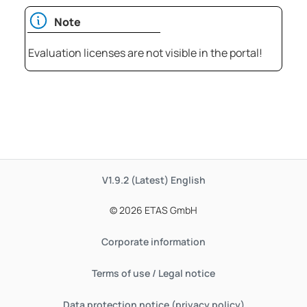
Note
Evaluation licenses are not visible in the portal!
V1.9.2 (Latest)
English
© 2026 ETAS GmbH
Corporate information
Terms of use / Legal notice
Data protection notice (privacy policy)