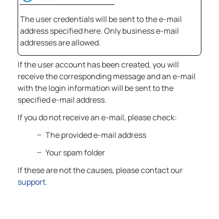
The user credentials will be sent to the e-mail
address specified here. Only business e-mail
addresses are allowed.
If the user account has been created, you will
receive the corresponding message and an e-mail
with the login information will be sent to the
specified e-mail address.
If you do not receive an e-mail, please check:
The provided e-mail address
Your spam folder
If these are not the causes, please contact our
support
.