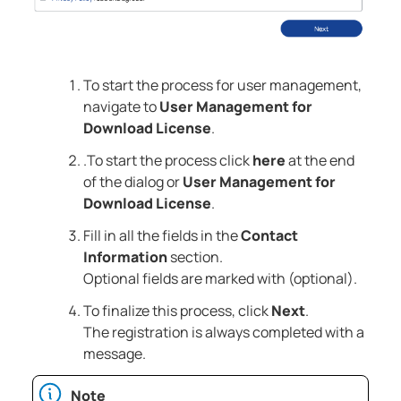
To start the process for user management,
navigate to
User Management for
Download License
.
.To start the process click
here
at the end
of the dialog or
User Management for
Download License
.
Fill in all the fields in the
Contact
Information
section.
Optional fields are marked with (optional).
To finalize this process, click
Next
.
The registration is always completed with a
message.
Note