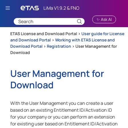
Skip To Main Content
✨ Ask AI
ETAS License and Download Portal >
User guide for License
and Download Portal
>
Working with ETAS License and
Download Portal
>
Registration
>
User Management for
Download
User Management for
Download
With the User Management you can create a user
based on an existing Entitlement ID/Activation ID
for your company or you can perform an extension
for existing user based on Entitlement ID/Activation