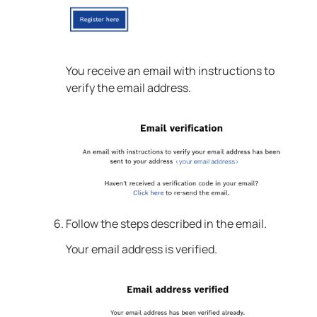
You receive an email with instructions to
verify the email address.
Follow the steps described in the email.
Your email address is verified.