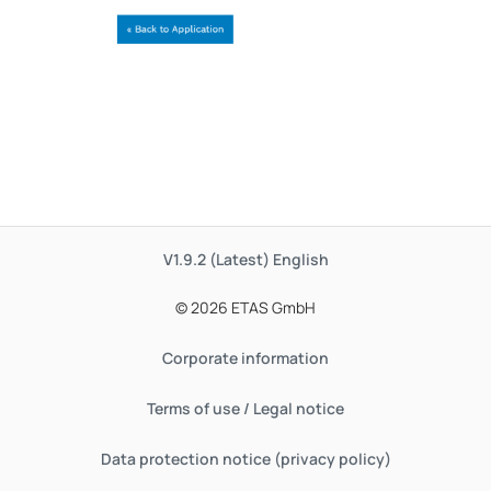
V1.9.2 (Latest)
English
© 2026 ETAS GmbH
Corporate information
Terms of use / Legal notice
Data protection notice (privacy policy)