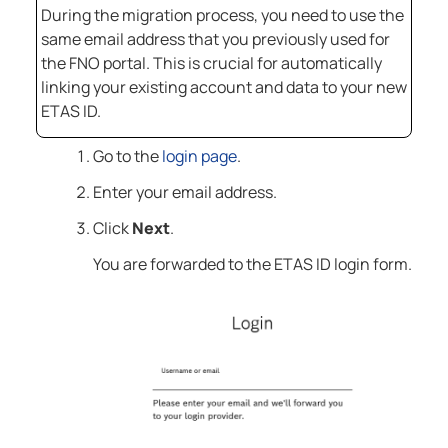
During the migration process, you need to use the
same email address that you previously used for
the FNO portal. This is crucial for automatically
linking your existing account and data to your new
ETAS ID.
Go to the
login page
.
Enter your email address.
Click
Next
.
You are forwarded to the ETAS ID login form.