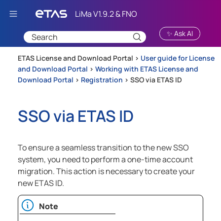
Skip To Main Content
✨ Ask AI
ETAS License and Download Portal >
User guide for License
and Download Portal
>
Working with ETAS License and
Download Portal
>
Registration
>
SSO via ETAS ID
SSO via ETAS ID
To ensure a seamless transition to the new SSO
system, you need to perform a one-time account
migration. This action is necessary to create your
new ETAS ID.
Note