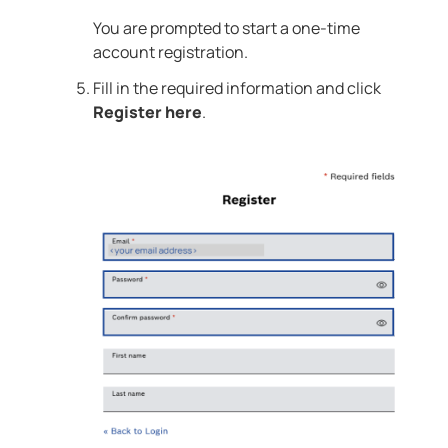
You are prompted to start a one-time
account registration.
Fill in the required information and click
Register here
.