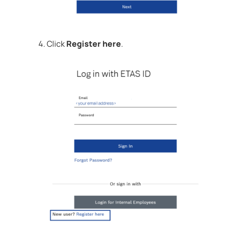
Click
Register here
.