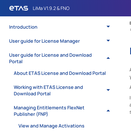
Introduction
User guide for License Manager
User guide for License and Download
Portal
About ETAS License and Download Portal
Working with ETAS License and
Download Portal
Managing Entitlements FlexNet
Publisher (FNP)
View and Manage Activations