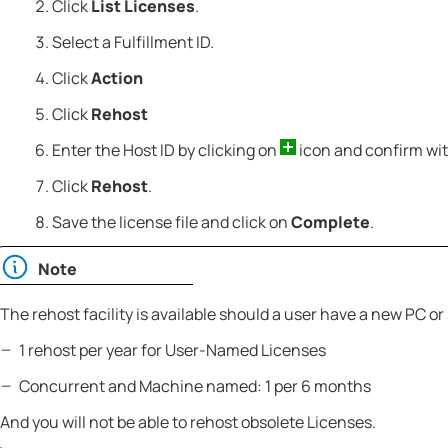
Click
List Licenses
.
Select a Fulfillment ID.
Click
Action
Click
Rehost
Enter the Host ID by clicking on
icon and confirm wi
Click
Rehost
.
Save the license file and click on
Complete
.
Note
The rehost facility is available should a user have a new PC or 
1 rehost per year for User-Named Licenses
Concurrent and Machine named: 1 per 6 months
And you will not be able to rehost obsolete Licenses.