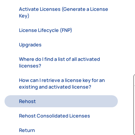
Activate Licenses (Generate a License
Key)
License Lifecycle (FNP)
Upgrades
Where do I find a list of all activated
licenses?
How can I retrieve a license key for an
existing and activated license?
Rehost
Rehost Consolidated Licenses
Return