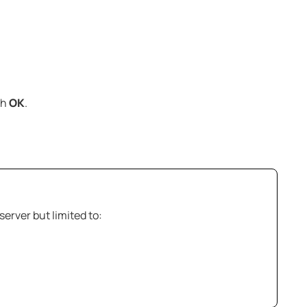
th
OK
.
server but limited to: