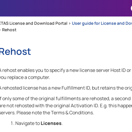
Skip To Main Content
ETAS License and Download Portal >
User guide for License and Do
>
Rehost
Rehost
A rehost enables you to specify a new license server Host ID 
you replace a computer.
A rehosted license has a new Fulfillment ID, but retains the orig
If only some of the original fulfillments are rehosted, a second
are not rehosted with the original Activation ID. E.g. this happ
servers. Please note the Terms & Conditions.
Navigate to
Licenses
.