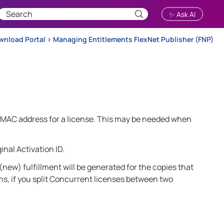
✨ Ask AI
wnload Portal
>
Managing Entitlements FlexNet Publisher (FNP)
or MAC address for a license. This may be needed when
inal Activation ID.
 (new) fulfillment will be generated for the copies that
ens, if you split Concurrent licenses between two