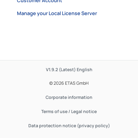
Customer Account
Manage your Local License Server
V1.9.2 (Latest)
English
© 2026 ETAS GmbH
Corporate information
Terms of use / Legal notice
Data protection notice (privacy policy)