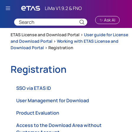
Skip To Main Content
✨ Ask AI
ETAS License and Download Portal >
User guide for License
and Download Portal
>
Working with ETAS License and
Download Portal
>
Registration
Registration
SSO via ETAS ID
User Management for Download
Product Evaluation
Access to the Download Area without