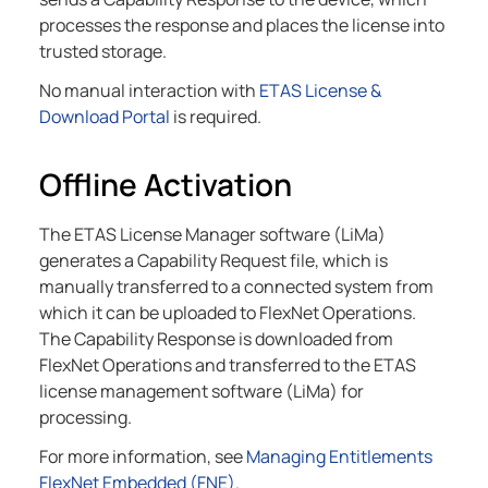
processes the response and places the license into
trusted storage.
No manual interaction with
ETAS License &
Download Portal
is required.
Offline Activation
The ETAS License Manager software (LiMa)
generates a Capability Request file, which is
manually transferred to a connected system from
which it can be uploaded to FlexNet Operations.
The Capability Response is downloaded from
FlexNet Operations and transferred to the ETAS
license management software (LiMa) for
processing.
For more information, see
Managing Entitlements
FlexNet Embedded (FNE)
.