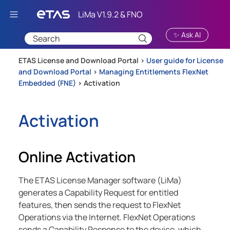
Skip To Main Content
✨ Ask AI
ETAS License and Download Portal >
User guide for License
and Download Portal
>
Managing Entitlements FlexNet
Embedded (FNE)
>
Activation
Activation
Online Activation
The ETAS License Manager software (LiMa)
generates a Capability Request for entitled
features, then sends the request to FlexNet
Operations via the Internet. FlexNet Operations
sends a Capability Response to the device, which