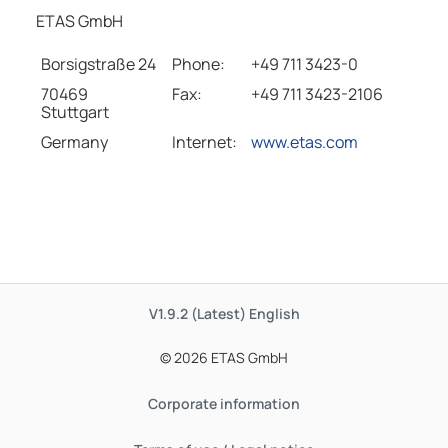
ETAS GmbH
Borsigstraße 24
Phone:
+49 711 3423-0
70469
Fax:
+49 711 3423-2106
Stuttgart
Germany
Internet:
www.etas.com
V1.9.2 (Latest)
English
© 2026 ETAS GmbH
Corporate information