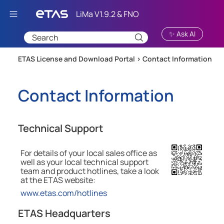
Skip To Main Content
✨ Ask AI
ETAS License and Download Portal >
Contact Information
Contact Information
Technical Support
For details of your local sales office as
well as your local technical support
team and product hotlines, take a look
at the
ETAS
website:
www.etas.com/hotlines
ETAS Headquarters