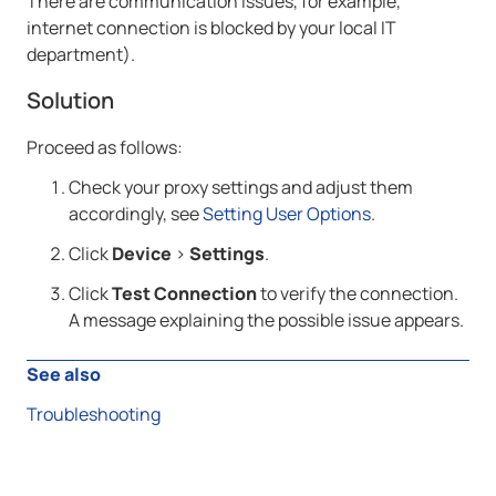
There are communication issues, for example,
internet connection is blocked by your local IT
department).
Solution
Proceed as follows:
Check your proxy settings and adjust them
accordingly, see
Setting User Options
.
Click
Device
>
Settings
.
Click
Test Connection
to verify the connection.
A message explaining the possible issue appears.
See also
Troubleshooting