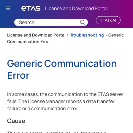
Skip To Main Content
✨ Ask AI
License and Download Portal >
Troubleshooting
>
Generic
Communication Error
Generic Communication
Error
In some cases, the communication to the ETAS server
fails. The License Manager reports a data transfer
failure or a communication error.
Cause