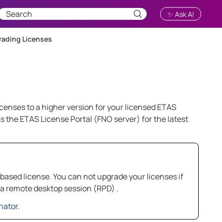
✨ Ask AI
ading Licenses
icenses to a higher version for your licensed ETAS
 the ETAS License Portal (FNO server) for the latest
based license. You can not upgrade your licenses if
 a remote desktop session (RPD) .
nator
.