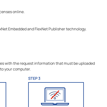
icenses online.
exNet Embedded and FlexNet Publisher technology.
iles with the request information that must be uploaded
 to your computer.
STEP 3