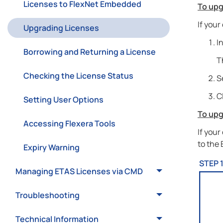
Licenses to FlexNet Embedded
To upg
If your
Upgrading Licenses
I
Borrowing and Returning a License
T
Checking the License Status
S
C
Setting User Options
To upg
Accessing Flexera Tools
If your
to the
Expiry Warning
STEP 
Managing ETAS Licenses via CMD
Troubleshooting
Technical Information