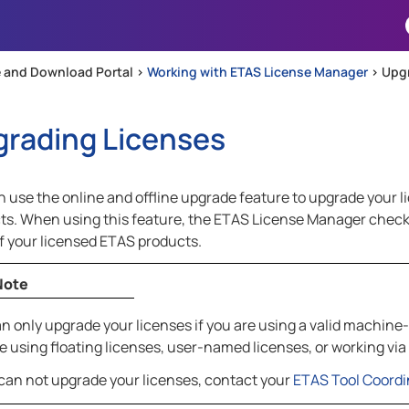
Skip To Main Content
 and Download Portal >
Working with ETAS License Manager
>
Upgr
rading Licenses
 use the online and offline upgrade feature to upgrade your l
ts. When using this feature, the ETAS License Manager checks
of your licensed ETAS products.
Note
n only upgrade your licenses if you are using a valid machine-
e using floating licenses, user-named licenses, or working via
 can not upgrade your licenses, contact your
ETAS Tool Coordi