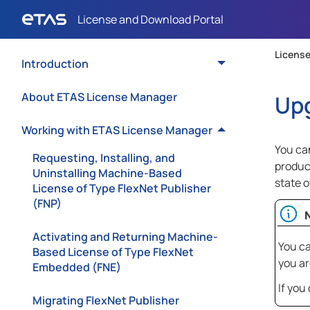
License
Introduction
About ETAS License Manager
Upg
Working with ETAS License Manager
You can
Requesting, Installing, and
produc
Uninstalling Machine-Based
state 
License of Type FlexNet Publisher
(FNP)
Activating and Returning Machine-
You ca
Based License of Type FlexNet
you ar
Embedded (FNE)
If you
Migrating FlexNet Publisher