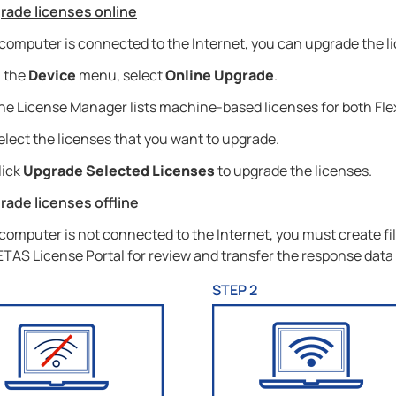
rade licenses online
 computer is connected to the Internet, you can upgrade the l
n the
Device
menu, select
Online Upgrade
.
he License Manager lists machine-based licenses for both Fl
elect the licenses that you want to upgrade.
lick
Upgrade Selected Licenses
to upgrade the licenses.
rade licenses offline
 computer is not connected to the Internet, you must create f
 ETAS License Portal for review and transfer the response data
1
STEP 2