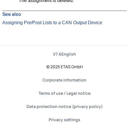
The assignment is deleted.
See also
Assigning Pre/Post Lists to a CAN Output Device
V7.6
English
© 2025 ETAS GmbH
Corporate information
Terms of use / Legal notice
Data protection notice (privacy policy)
Privacy settings