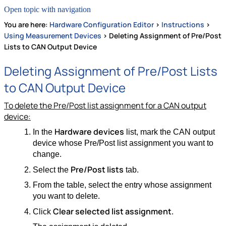
Open topic with navigation
You are here:
Hardware Configuration Editor
>
Instructions
>
Using Measurement Devices
>
Deleting Assignment of Pre/Post
Lists to CAN Output Device
Deleting Assignment of Pre/Post Lists
to CAN Output Device
To delete the Pre/Post list assignment for a CAN output
device:
Hardware devices
In the
list, mark the CAN output
device whose Pre/Post list assignment you want to
change.
Pre/Post lists
Select the
tab.
From the table, select the entry whose assignment
you want to delete.
Clear selected list assignment
Click
.