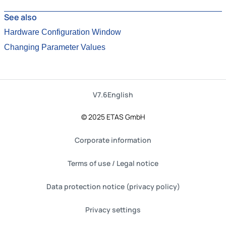
See also
Hardware Configuration Window
Changing Parameter Values
V7.6
English
© 2025 ETAS GmbH
Corporate information
Terms of use / Legal notice
Data protection notice (privacy policy)
Privacy settings