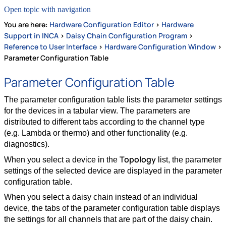
Open topic with navigation
You are here:
Hardware Configuration Editor
>
Hardware
Support in INCA
>
Daisy Chain Configuration Program
>
Reference to User Interface
>
Hardware Configuration Window
>
Parameter Configuration Table
Parameter Configuration Table
The parameter configuration table lists the parameter settings
for the devices in a tabular view. The parameters are
distributed to different tabs according to the channel type
(e.g. Lambda or thermo) and other functionality (e.g.
diagnostics).
Topology
When you select a device in the
list, the parameter
settings of the selected device are displayed in the parameter
configuration table.
When you select a daisy chain instead of an individual
device, the tabs of the parameter configuration table displays
the settings for all channels that are part of the daisy chain.