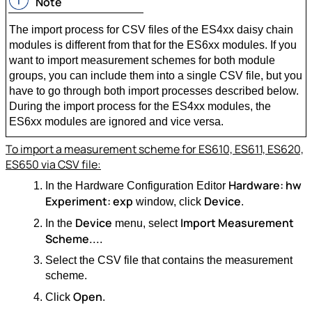
Note
The import process for CSV files of the ES4xx daisy chain
modules is different from that for the ES6xx modules. If you
want to import measurement schemes for both module
groups, you can include them into a single CSV file, but you
have to go through both import processes described below.
During the import process for the ES4xx modules, the
ES6xx modules are ignored and vice versa.
To import a measurement scheme for ES610, ES611, ES620,
ES650 via CSV file:
Hardware: hw
In the Hardware Configuration Editor
Experiment: exp
Device
window, click
.
Device
Import Measurement
In the
menu, select
Scheme...
.
Select the CSV file that contains the measurement
scheme.
Open
Click
.