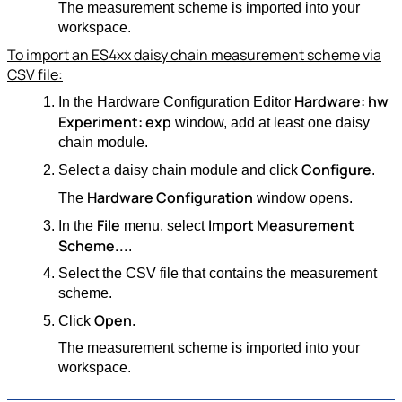
The measurement scheme is imported into your
workspace.
To import an ES4xx daisy chain measurement scheme via
CSV file:
Hardware: hw
In the Hardware Configuration Editor
Experiment: exp
window, add at least one daisy
chain module.
Configure
Select a daisy chain module and click
.
Hardware Configuration
The
window opens.
File
Import Measurement
In the
menu, select
Scheme...
.
Select the CSV file that contains the measurement
scheme.
Open
Click
.
The measurement scheme is imported into your
workspace.