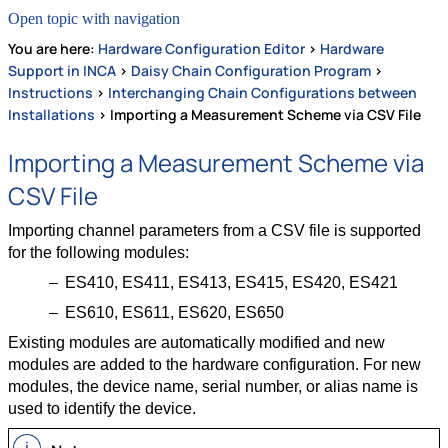
Open topic with navigation
You are here:
Hardware Configuration Editor
>
Hardware
Support in INCA
>
Daisy Chain Configuration Program
>
Instructions
>
Interchanging Chain Configurations between
Installations
>
Importing a Measurement Scheme via CSV File
Importing a Measurement Scheme via
CSV File
Importing channel parameters from a CSV file is supported
for the following modules:
ES410, ES411, ES413, ES415, ES420, ES421
ES610, ES611, ES620, ES650
Existing modules are automatically modified and new
modules are added to the hardware configuration. For new
modules, the device name, serial number, or alias name is
used to identify the device.