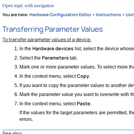
Open topic with navigation
You are here:
Hardware Configuration Editor
>
Instructions
>
Usi
Transferring Parameter Values
To transfer parameter values of a device:
Hardware devices
In the
list, select the device whose
Parameters
Select the
tab.
Mark one or more parameter values. To select more tha
Copy
In the context menu, select
.
If you want to copy the parameter values to another dev
Mark the parameter value you want to overwrite with th
Paste
In the context menu, select
.
If the values for the target parameters are permitted, t
errors.
See also