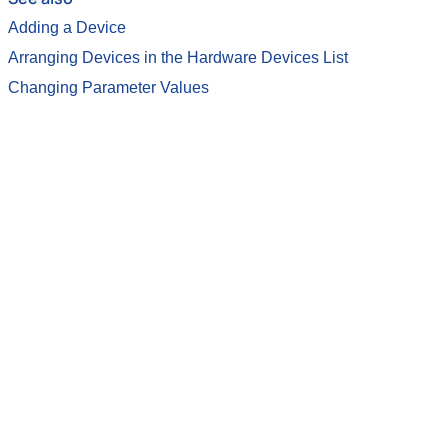
Adding a Device
Arranging Devices in the Hardware Devices List
Changing Parameter Values