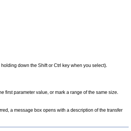
holding down the Shift or Ctrl key when you select).
 first parameter value, or mark a range of the same size.
ferred, a message box opens with a description of the transfer