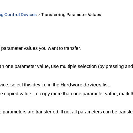
ng Control Devices
>
Transferring Parameter Values
 parameter values you want to transfer.
n one parameter value, use multiple selection (by pressing and 
Hardware devices
ice, select this device in the
list.
e copied value. To copy more than one parameter value, mark the
he parameters are transferred. If not all parameters can be trans