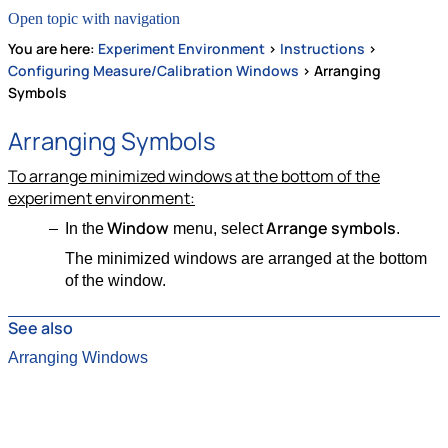
Open topic with navigation
You are here:
Experiment Environment
>
Instructions
>
Configuring Measure/Calibration Windows
>
Arranging
Symbols
Arranging Symbols
To arrange minimized windows at the bottom of the
experiment environment:
Window
Arrange symbols
In the
menu, select
.
The minimized windows are arranged at the bottom
of the window.
See also
Arranging Windows