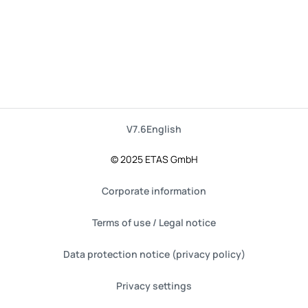
V7.6
English
© 2025 ETAS GmbH
Corporate information
Terms of use / Legal notice
Data protection notice (privacy policy)
Privacy settings