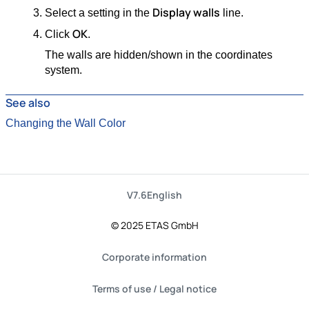
Display walls
Select a setting in the
line.
OK
Click
.
The walls are hidden/shown in the coordinates
system.
See also
Changing the Wall Color
V7.6
English
© 2025 ETAS GmbH
Corporate information
Terms of use / Legal notice