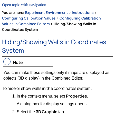
Open topic with navigation
You are here:
Experiment Environment
>
Instructions
>
Configuring Calibration Values
>
Configuring Calibration
Values in Combined Editors
>
Hiding/Showing Walls in
Coordinates System
Hiding/Showing Walls in Coordinates
System
Note
You can make these settings only if maps are displayed as
objects (3D display) in the Combined Editor.
To hide or show walls in the coordinates system:
Properties
In the context menu, select
.
A dialog box for display settings opens.
3D Graphic
Select the
tab.