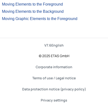
Moving Elements to the Foreground
Moving Elements to the Background
Moving Graphic Elements to the Foreground
V7.6
English
© 2025 ETAS GmbH
Corporate information
Terms of use / Legal notice
Data protection notice (privacy policy)
Privacy settings