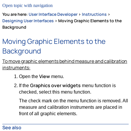
Open topic with navigation
You are here:
User Interface Developer
>
Instructions
>
Designing User Interfaces
>
Moving Graphic Elements to the
Background
Moving Graphic Elements to the
Background
To move graphic elements behind measure and calibration
instruments:
View
Open the
menu.
Graphics over widgets
If the
menu function is
checked, select this menu function.
The check mark on the menu function is removed. All
measure and calibration instruments are placed in
front of all graphic elements.
See also