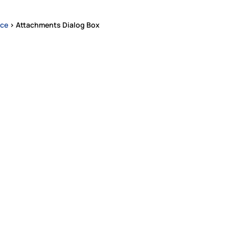
ace
>
Attachments Dialog Box