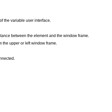
f the variable user interface.
istance between the element and the window frame.
m the upper or left window frame.
onnected.