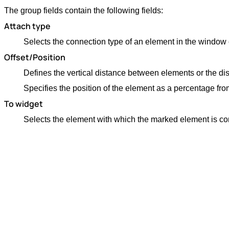
The group fields contain the following fields:
Attach type
Selects the connection type of an element in the window o
Offset/Position
Defines the vertical distance between elements or the d
Specifies the position of the element as a percentage fro
To widget
Selects the element with which the marked element is c