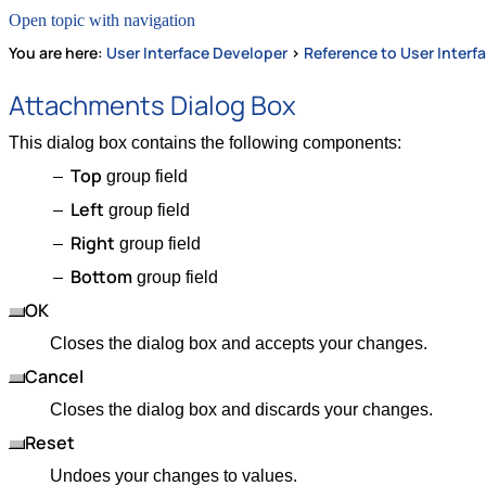
Open topic with navigation
You are here:
User Interface Developer
>
Reference to User Interf
Attachments Dialog Box
This dialog box contains the following components:
Top
group field
Left
group field
Right
group field
Bottom
group field
OK
Closes the dialog box and accepts your changes.
Cancel
Closes the dialog box and discards your changes.
Reset
Undoes your changes to values.