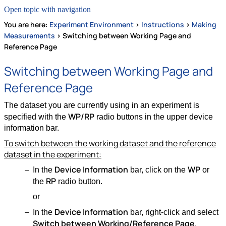
Open topic with navigation
You are here:
Experiment Environment
>
Instructions
>
Making
Measurements
>
Switching between Working Page and
Reference Page
Switching between Working Page and
Reference Page
The dataset you are currently using in an experiment is
WP/RP
specified with the
radio buttons in the upper device
information bar.
To switch between the working dataset and the reference
dataset in the experiment:
Device Information
WP
In the
bar, click on the
or
RP
the
radio button.
or
Device Information
In the
bar, right-click and select
Switch between Working/Reference Page
.