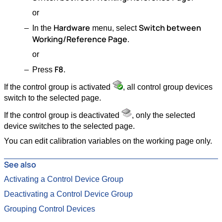
or
Hardware
Switch between
In the
menu, select
Working/Reference Page
.
or
F8
Press
.
If the control group is activated
, all control group devices
switch to the selected page.
If the control group is deactivated
, only the selected
device switches to the selected page.
You can edit calibration variables on the working page only.
See also
Activating a Control Device Group
Deactivating a Control Device Group
Grouping Control Devices