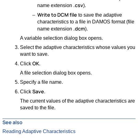
.csv
name extension
).
Write to DCM file
to save the adaptive
characteristics to a file in DAMOS format (file
.dcm
name extension
).
A variable selection dialog box opens.
Select the adaptive characteristics whose values you
want to save.
OK
Click
.
A file selection dialog box opens.
Specify a file name.
Save
Click
.
The current values of the adaptive characteristics are
saved to the file.
See also
Reading Adaptive Characteristics