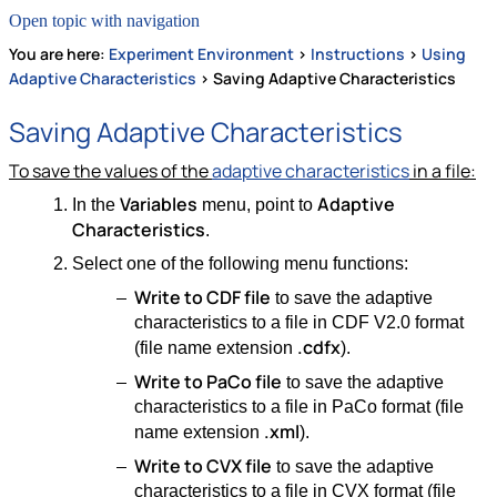
Open topic with navigation
You are here:
Experiment Environment
>
Instructions
>
Using
Adaptive Characteristics
>
Saving Adaptive Characteristics
Saving Adaptive Characteristics
To save the values of the
adaptive characteristics
in a file:
Variables
Adaptive
In the
menu, point to
Characteristics
.
Select one of the following menu functions:
Write to CDF file
to save the adaptive
characteristics to a file in CDF V2.0 format
.cdfx
(file name extension
).
Write to PaCo file
to save the adaptive
characteristics to a file in PaCo format (file
.xml
name extension
).
Write to CVX file
to save the adaptive
characteristics to a file in CVX format (file