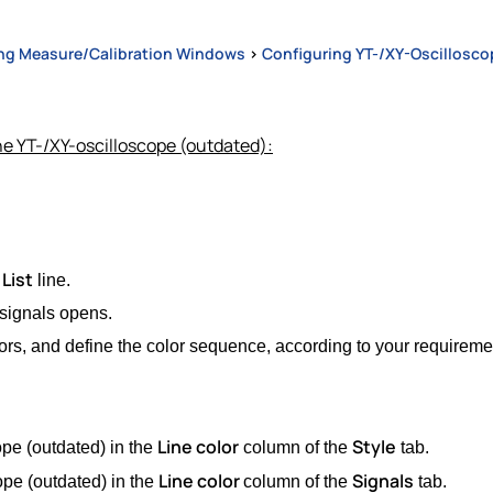
ng Measure/Calibration Windows
>
Configuring YT-/XY-Oscillosco
he YT-/XY-oscilloscope (outdated):
List
line.
 signals opens.
ors, and define the color sequence, according to your requireme
Line color
Style
ope (outdated) in the
column of the
tab.
Line color
Signals
ope (outdated) in the
column of the
tab.