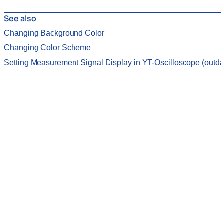
See also
Changing Background Color
Changing Color Scheme
Setting Measurement Signal Display in YT-Oscilloscope (outd