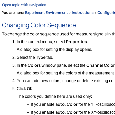
Open topic with navigation
You are here:
Experiment Environment
>
Instructions
>
Configuri
Changing Color Sequence
To change the color sequence used for measure signals in t
Properties
In the context menu, select
.
A dialog box for setting the display opens.
Type
Select the
tab.
Colors
Channel Color 
In the
window pane, select the
A dialog box for setting the colors of the measurement
You can add new colors, change or delete existing col
OK
Click
.
The colors you define here are used only:
auto. Color
If you enable
for the YT-oscillosc
auto. Color
If you enable
for the XY-oscillosc