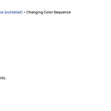
pe (outdated)
>
Changing Color Sequence
nts.